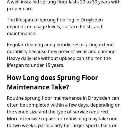
A well-installed sprung floor lasts 20 to 30 years with
proper care.
The lifespan of sprung flooring in Droylsden
depends on usage levels, surface finish, and
maintenance.
Regular cleaning and periodic resurfacing extend
durability because they prevent wear and damage.
Heavy daily use without upkeep can shorten the
lifespan to under 15 years.
How Long does Sprung Floor
Maintenance Take?
Routine sprung floor maintenance in Droylsden can
often be completed within a few days, depending on
the venue size and the type of service required.
More extensive repairs or refinishing may take one
to two weeks, particularly for larger sports halls or