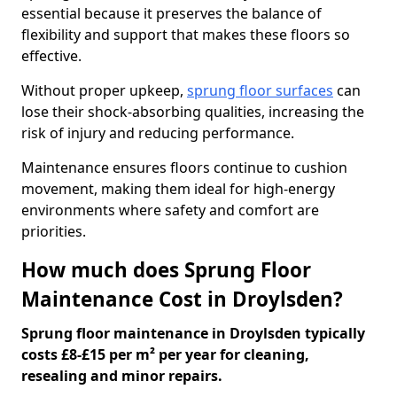
essential because it preserves the balance of
flexibility and support that makes these floors so
effective.
Without proper upkeep,
sprung floor surfaces
can
lose their shock-absorbing qualities, increasing the
risk of injury and reducing performance.
Maintenance ensures floors continue to cushion
movement, making them ideal for high-energy
environments where safety and comfort are
priorities.
How much does Sprung Floor
Maintenance Cost in Droylsden?
Sprung floor maintenance in Droylsden typically
costs £8-£15 per m² per year for cleaning,
resealing and minor repairs.