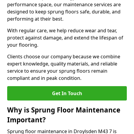
performance space, our maintenance services are
designed to keep sprung floors safe, durable, and
performing at their best.
With regular care, we help reduce wear and tear,
protect against damage, and extend the lifespan of
your flooring.
Clients choose our company because we combine
expert knowledge, quality materials, and reliable
service to ensure your sprung floors remain
compliant and in peak condition.
Get In Touch
Why is Sprung Floor Maintenance
Important?
Sprung floor maintenance in Droylsden M43 7 is