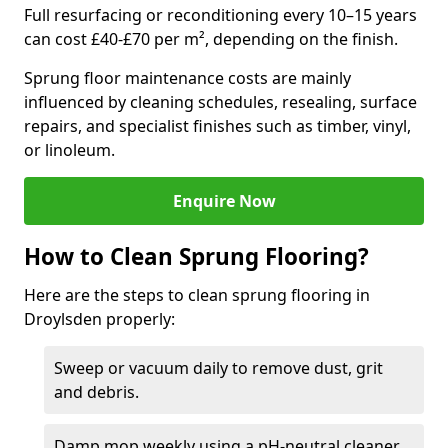
Full resurfacing or reconditioning every 10–15 years
can cost £40-£70 per m², depending on the finish.
Sprung floor maintenance costs are mainly
influenced by cleaning schedules, resealing, surface
repairs, and specialist finishes such as timber, vinyl,
or linoleum.
Enquire Now
How to Clean Sprung Flooring?
Here are the steps to clean sprung flooring in
Droylsden properly:
Sweep or vacuum daily to remove dust, grit
and debris.
Damp mop weekly using a pH-neutral cleaner