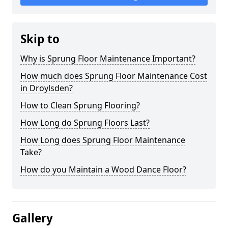
Skip to
Why is Sprung Floor Maintenance Important?
How much does Sprung Floor Maintenance Cost
in Droylsden?
How to Clean Sprung Flooring?
How Long do Sprung Floors Last?
How Long does Sprung Floor Maintenance
Take?
How do you Maintain a Wood Dance Floor?
Gallery