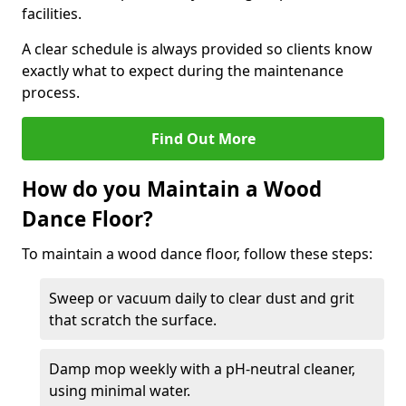
facilities.
A clear schedule is always provided so clients know
exactly what to expect during the maintenance
process.
Find Out More
How do you Maintain a Wood
Dance Floor?
To maintain a wood dance floor, follow these steps:
Sweep or vacuum daily to clear dust and grit
that scratch the surface.
Damp mop weekly with a pH-neutral cleaner,
using minimal water.