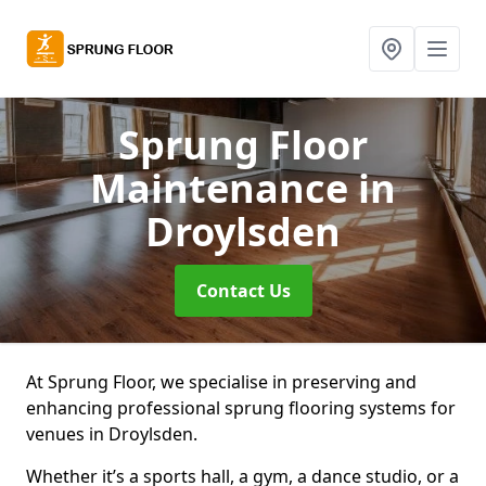
Sprung Floor
Maintenance
in
Droylsden
Contact Us
At Sprung Floor, we specialise in preserving and
enhancing professional sprung flooring systems for
venues in Droylsden.
Whether it’s a sports hall, a gym, a dance studio, or a