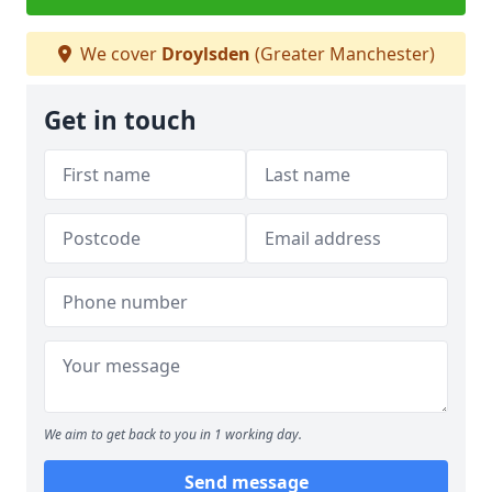
We cover
Droylsden
(Greater Manchester)
Get in touch
We aim to get back to you in 1 working day.
Send message