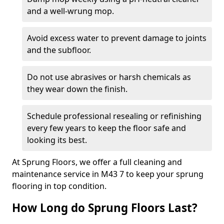
and a well-wrung mop.
Avoid excess water to prevent damage to joints
and the subfloor.
Do not use abrasives or harsh chemicals as
they wear down the finish.
Schedule professional resealing or refinishing
every few years to keep the floor safe and
looking its best.
At Sprung Floors, we offer a full cleaning and
maintenance service in M43 7 to keep your sprung
flooring in top condition.
How Long do Sprung Floors Last?