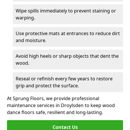
Wipe spills immediately to prevent staining or
warping.
Use protective mats at entrances to reduce dirt
and moisture.
Avoid high heels or sharp objects that dent the
wood.
Reseal or refinish every few years to restore
grip and protect the surface.
At Sprung Floors, we provide professional
maintenance services in Droylsden to keep wood
dance floors safe, resilient and long-lasting.
Contact Us