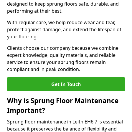
designed to keep sprung floors safe, durable, and
performing at their best.
With regular care, we help reduce wear and tear,
protect against damage, and extend the lifespan of
your flooring.
Clients choose our company because we combine
expert knowledge, quality materials, and reliable
service to ensure your sprung floors remain
compliant and in peak condition.
Get In Touch
Why is Sprung Floor Maintenance
Important?
Sprung floor maintenance in Leith EH6 7 is essential
because it preserves the balance of flexibility and