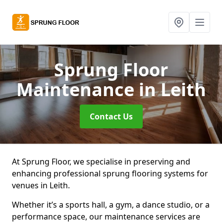
Sprung Floor
Maintenance
in Leith
Contact Us
At Sprung Floor, we specialise in preserving and
enhancing professional sprung flooring systems for
venues in Leith.
Whether it’s a sports hall, a gym, a dance studio, or a
performance space, our maintenance services are