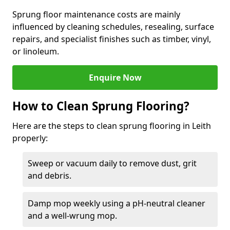
Sprung floor maintenance costs are mainly
influenced by cleaning schedules, resealing, surface
repairs, and specialist finishes such as timber, vinyl,
or linoleum.
Enquire Now
How to Clean Sprung Flooring?
Here are the steps to clean sprung flooring in Leith
properly:
Sweep or vacuum daily to remove dust, grit
and debris.
Damp mop weekly using a pH-neutral cleaner
and a well-wrung mop.