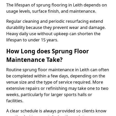
The lifespan of sprung flooring in Leith depends on
usage levels, surface finish, and maintenance.
Regular cleaning and periodic resurfacing extend
durability because they prevent wear and damage.
Heavy daily use without upkeep can shorten the
lifespan to under 15 years.
How Long does Sprung Floor
Maintenance Take?
Routine sprung floor maintenance in Leith can often
be completed within a few days, depending on the
venue size and the type of service required. More
extensive repairs or refinishing may take one to two
weeks, particularly for larger sports halls or
facilities.
A clear schedule is always provided so clients know