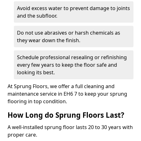
Avoid excess water to prevent damage to joints
and the subfloor.
Do not use abrasives or harsh chemicals as
they wear down the finish.
Schedule professional resealing or refinishing
every few years to keep the floor safe and
looking its best.
At Sprung Floors, we offer a full cleaning and
maintenance service in EH6 7 to keep your sprung
flooring in top condition.
How Long do Sprung Floors Last?
A well-installed sprung floor lasts 20 to 30 years with
proper care.