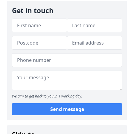
Get in touch
We aim to get back to you in 1 working day.
Send message