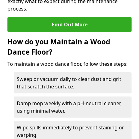
exactly what to expect during the maintenance
process.
Find Out More
How do you Maintain a Wood
Dance Floor?
To maintain a wood dance floor, follow these steps:
Sweep or vacuum daily to clear dust and grit
that scratch the surface.
Damp mop weekly with a pH-neutral cleaner,
using minimal water.
Wipe spills immediately to prevent staining or
warping.