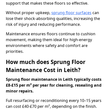
support that makes these floors so effective.
Without proper upkeep,
sprung floor surfaces
can
lose their shock-absorbing qualities, increasing the
risk of injury and reducing performance.
Maintenance ensures floors continue to cushion
movement, making them ideal for high-energy
environments where safety and comfort are
priorities.
How much does Sprung Floor
Maintenance Cost in Leith?
Sprung floor maintenance in Leith typically costs
£8-£15 per m² per year for cleaning, resealing and
minor repairs.
Full resurfacing or reconditioning every 10–15 years
can cost £40-£70 per m², depending on the finish.