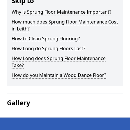
Skip to
Why is Sprung Floor Maintenance Important?
How much does Sprung Floor Maintenance Cost
in Leith?
How to Clean Sprung Flooring?
How Long do Sprung Floors Last?
How Long does Sprung Floor Maintenance
Take?
How do you Maintain a Wood Dance Floor?
Gallery