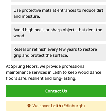
Use protective mats at entrances to reduce dirt
and moisture.
Avoid high heels or sharp objects that dent the
wood.
Reseal or refinish every few years to restore
grip and protect the surface.
At Sprung Floors, we provide professional
maintenance services in Leith to keep wood dance
floors safe, resilient and long-lasting.
Contact Us
We cover
Leith
(Edinburgh)