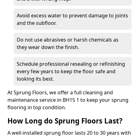
Avoid excess water to prevent damage to joints
and the subfloor.
Do not use abrasives or harsh chemicals as
they wear down the finish.
Schedule professional resealing or refinishing
every few years to keep the floor safe and
looking its best.
At Sprung Floors, we offer a full cleaning and
maintenance service in BH15 1 to keep your sprung
flooring in top condition.
How Long do Sprung Floors Last?
A well-installed sprung floor lasts 20 to 30 years with