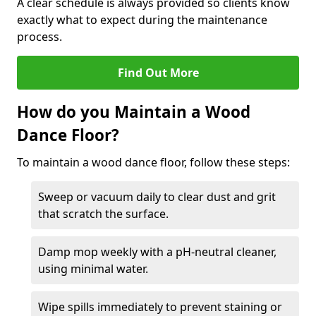
A clear schedule is always provided so clients know
exactly what to expect during the maintenance
process.
Find Out More
How do you Maintain a Wood
Dance Floor?
To maintain a wood dance floor, follow these steps:
Sweep or vacuum daily to clear dust and grit
that scratch the surface.
Damp mop weekly with a pH-neutral cleaner,
using minimal water.
Wipe spills immediately to prevent staining or