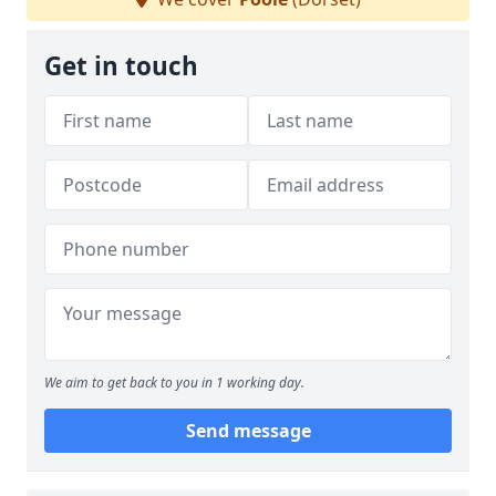
Get in touch
We aim to get back to you in 1 working day.
Send message