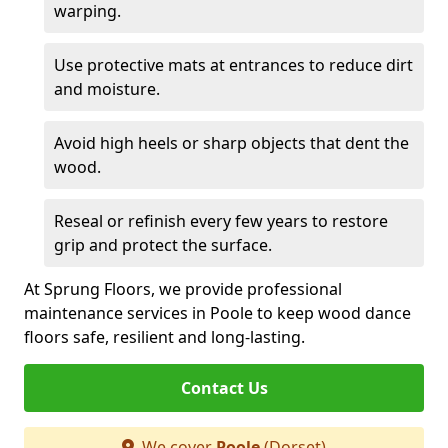
warping.
Use protective mats at entrances to reduce dirt
and moisture.
Avoid high heels or sharp objects that dent the
wood.
Reseal or refinish every few years to restore
grip and protect the surface.
At Sprung Floors, we provide professional
maintenance services in Poole to keep wood dance
floors safe, resilient and long-lasting.
Contact Us
We cover
Poole
(Dorset)