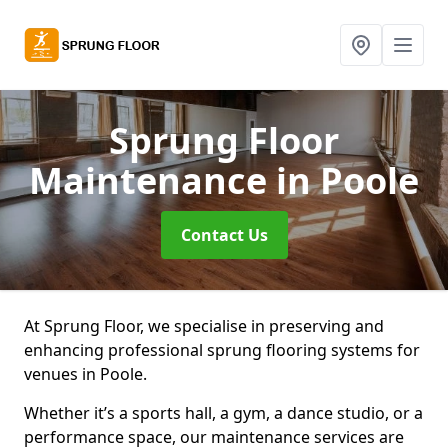
Sprung Floor
Maintenance
in Poole
Contact Us
At Sprung Floor, we specialise in preserving and
enhancing professional sprung flooring systems for
venues in Poole.
Whether it’s a sports hall, a gym, a dance studio, or a
performance space, our maintenance services are