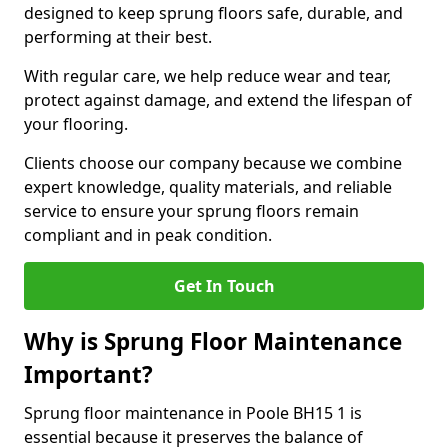
designed to keep sprung floors safe, durable, and
performing at their best.
With regular care, we help reduce wear and tear,
protect against damage, and extend the lifespan of
your flooring.
Clients choose our company because we combine
expert knowledge, quality materials, and reliable
service to ensure your sprung floors remain
compliant and in peak condition.
Get In Touch
Why is Sprung Floor Maintenance
Important?
Sprung floor maintenance in Poole BH15 1 is
essential because it preserves the balance of