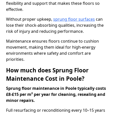
flexibility and support that makes these floors so
effective.
Without proper upkeep,
sprung floor surfaces
can
lose their shock-absorbing qualities, increasing the
risk of injury and reducing performance.
Maintenance ensures floors continue to cushion
movement, making them ideal for high-energy
environments where safety and comfort are
priorities.
How much does Sprung Floor
Maintenance Cost in Poole?
Sprung floor maintenance in Poole typically costs
£8-£15 per m² per year for cleaning, resealing and
minor repairs.
Full resurfacing or reconditioning every 10–15 years