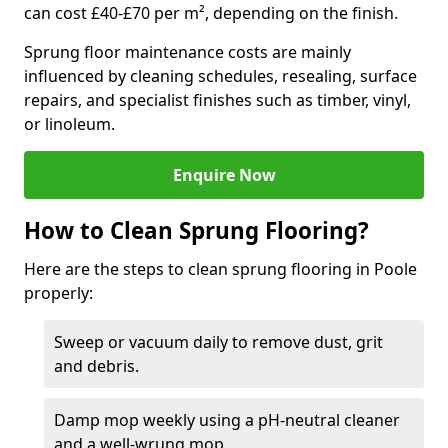
can cost £40-£70 per m², depending on the finish.
Sprung floor maintenance costs are mainly
influenced by cleaning schedules, resealing, surface
repairs, and specialist finishes such as timber, vinyl,
or linoleum.
Enquire Now
How to Clean Sprung Flooring?
Here are the steps to clean sprung flooring in Poole
properly:
Sweep or vacuum daily to remove dust, grit
and debris.
Damp mop weekly using a pH-neutral cleaner
and a well-wrung mop.