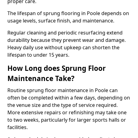
proper care.
The lifespan of sprung flooring in Poole depends on
usage levels, surface finish, and maintenance.
Regular cleaning and periodic resurfacing extend
durability because they prevent wear and damage.
Heavy daily use without upkeep can shorten the
lifespan to under 15 years.
How Long does Sprung Floor
Maintenance Take?
Routine sprung floor maintenance in Poole can
often be completed within a few days, depending on
the venue size and the type of service required.
More extensive repairs or refinishing may take one
to two weeks, particularly for larger sports halls or
facilities.