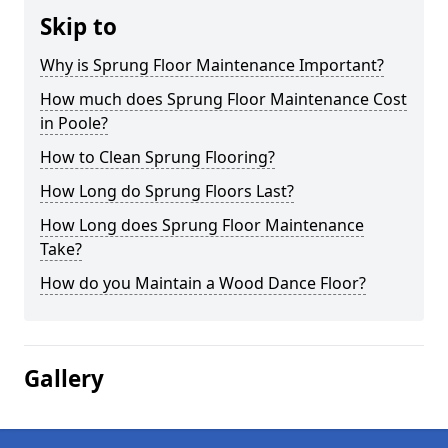
Skip to
Why is Sprung Floor Maintenance Important?
How much does Sprung Floor Maintenance Cost
in Poole?
How to Clean Sprung Flooring?
How Long do Sprung Floors Last?
How Long does Sprung Floor Maintenance
Take?
How do you Maintain a Wood Dance Floor?
Gallery