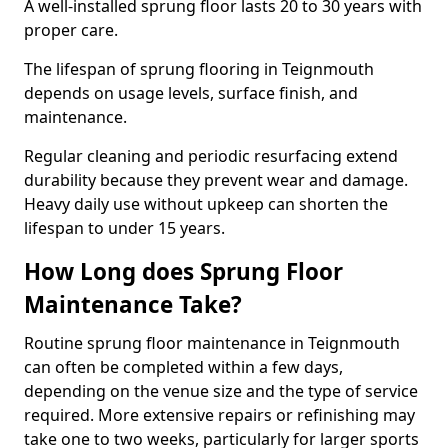
A well-installed sprung floor lasts 20 to 30 years with
proper care.
The lifespan of sprung flooring in Teignmouth
depends on usage levels, surface finish, and
maintenance.
Regular cleaning and periodic resurfacing extend
durability because they prevent wear and damage.
Heavy daily use without upkeep can shorten the
lifespan to under 15 years.
How Long does Sprung Floor
Maintenance Take?
Routine sprung floor maintenance in Teignmouth
can often be completed within a few days,
depending on the venue size and the type of service
required. More extensive repairs or refinishing may
take one to two weeks, particularly for larger sports