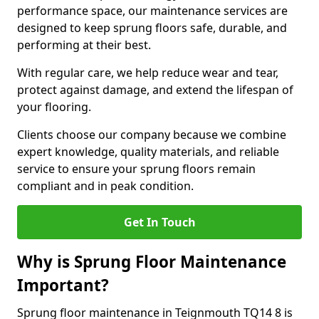
performance space, our maintenance services are
designed to keep sprung floors safe, durable, and
performing at their best.
With regular care, we help reduce wear and tear,
protect against damage, and extend the lifespan of
your flooring.
Clients choose our company because we combine
expert knowledge, quality materials, and reliable
service to ensure your sprung floors remain
compliant and in peak condition.
Get In Touch
Why is Sprung Floor Maintenance
Important?
Sprung floor maintenance in Teignmouth TQ14 8 is