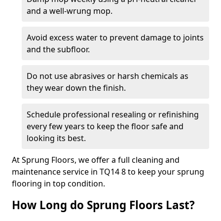
and a well-wrung mop.
Avoid excess water to prevent damage to joints
and the subfloor.
Do not use abrasives or harsh chemicals as
they wear down the finish.
Schedule professional resealing or refinishing
every few years to keep the floor safe and
looking its best.
At Sprung Floors, we offer a full cleaning and
maintenance service in TQ14 8 to keep your sprung
flooring in top condition.
How Long do Sprung Floors Last?