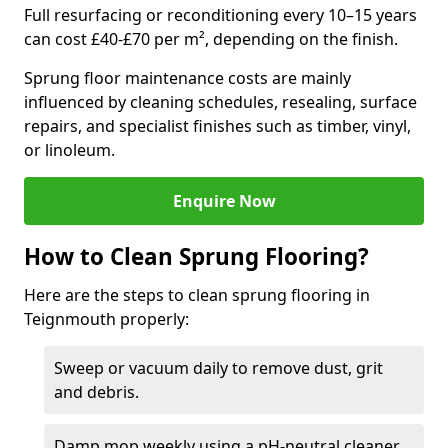
Full resurfacing or reconditioning every 10–15 years
can cost £40-£70 per m², depending on the finish.
Sprung floor maintenance costs are mainly
influenced by cleaning schedules, resealing, surface
repairs, and specialist finishes such as timber, vinyl,
or linoleum.
Enquire Now
How to Clean Sprung Flooring?
Here are the steps to clean sprung flooring in
Teignmouth properly:
Sweep or vacuum daily to remove dust, grit
and debris.
Damp mop weekly using a pH-neutral cleaner