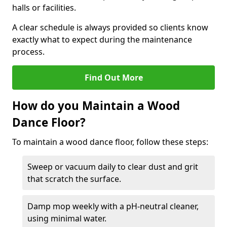
halls or facilities.
A clear schedule is always provided so clients know
exactly what to expect during the maintenance
process.
Find Out More
How do you Maintain a Wood
Dance Floor?
To maintain a wood dance floor, follow these steps:
Sweep or vacuum daily to clear dust and grit
that scratch the surface.
Damp mop weekly with a pH-neutral cleaner,
using minimal water.