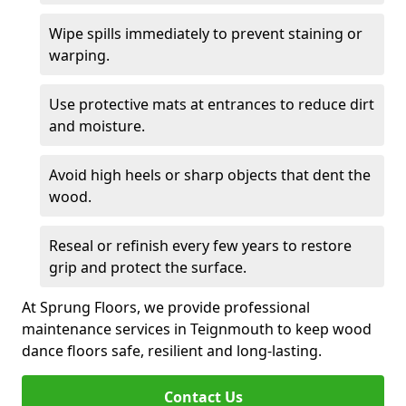
Wipe spills immediately to prevent staining or
warping.
Use protective mats at entrances to reduce dirt
and moisture.
Avoid high heels or sharp objects that dent the
wood.
Reseal or refinish every few years to restore
grip and protect the surface.
At Sprung Floors, we provide professional
maintenance services in Teignmouth to keep wood
dance floors safe, resilient and long-lasting.
Contact Us