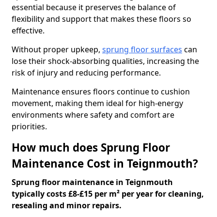
essential because it preserves the balance of
flexibility and support that makes these floors so
effective.
Without proper upkeep,
sprung floor surfaces
can
lose their shock-absorbing qualities, increasing the
risk of injury and reducing performance.
Maintenance ensures floors continue to cushion
movement, making them ideal for high-energy
environments where safety and comfort are
priorities.
How much does Sprung Floor
Maintenance Cost in Teignmouth?
Sprung floor maintenance in Teignmouth
typically costs £8-£15 per m² per year for cleaning,
resealing and minor repairs.