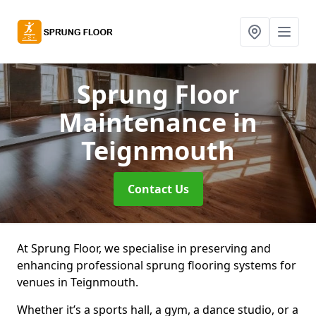
Sprung Floor
Maintenance
in
Teignmouth
Contact Us
At Sprung Floor, we specialise in preserving and
enhancing professional sprung flooring systems for
venues in Teignmouth.
Whether it’s a sports hall, a gym, a dance studio, or a