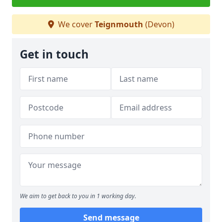
We cover
Teignmouth
(Devon)
Get in touch
We aim to get back to you in 1 working day.
Send message