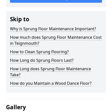
Skip to
Why is Sprung Floor Maintenance Important?
How much does Sprung Floor Maintenance Cost
in Teignmouth?
How to Clean Sprung Flooring?
How Long do Sprung Floors Last?
How Long does Sprung Floor Maintenance
Take?
How do you Maintain a Wood Dance Floor?
Gallery