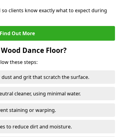
d so clients know exactly what to expect during
Find Out More
 Wood Dance Floor?
llow these steps:
dust and grit that scratch the surface.
tral cleaner, using minimal water.
vent staining or warping.
es to reduce dirt and moisture.