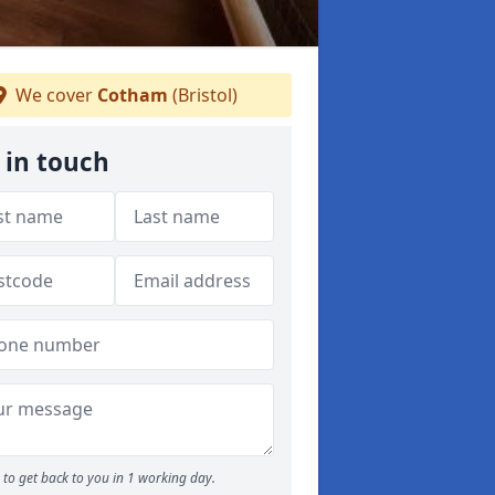
We cover
Cotham
(Bristol)
 in touch
to get back to you in 1 working day.