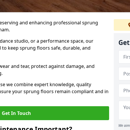
preserving and enhancing professional sprung
tham.
a dance studio, or a performance space, our
Get
 to keep sprung floors safe, durable, and
wear and tear, protect against damage, and
g.
se we combine expert knowledge, quality
 ensure your sprung floors remain compliant and in
Get In Touch
We aim 
aintenance Important?