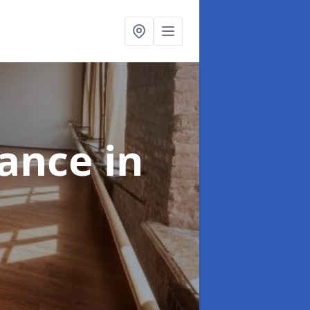
nance
in