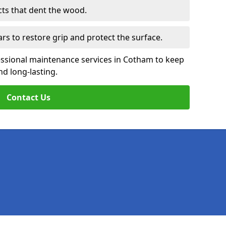
cts that dent the wood.
ars to restore grip and protect the surface.
essional maintenance services in Cotham to keep
nd long-lasting.
Contact Us