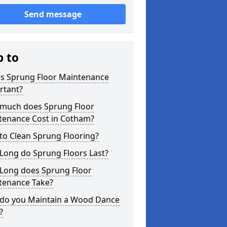
Send message
p to
is Sprung Floor Maintenance
rtant?
much does Sprung Floor
tenance Cost in Cotham?
to Clean Sprung Flooring?
Long do Sprung Floors Last?
Long does Sprung Floor
tenance Take?
do you Maintain a Wood Dance
?