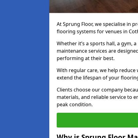
At Sprung Floor, we specialise in 
flooring systems for venues in Co
Whether it’s a sports hall, a gym, 
maintenance services are designed
performing at their best.
With regular care, we help reduce 
extend the lifespan of your floorin
Clients choose our company becau
materials, and reliable service to
peak condition.
Why is Sprung Floor M