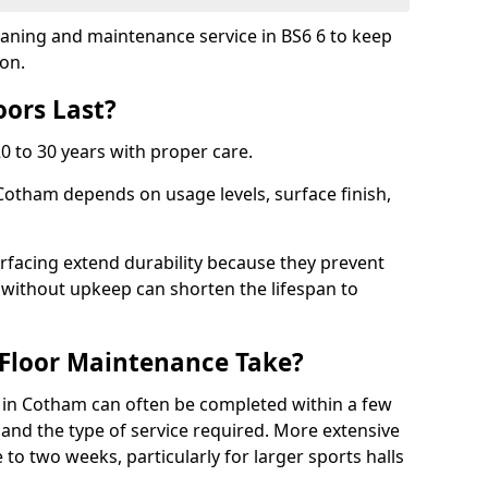
leaning and maintenance service in BS6 6 to keep
ion.
ors Last?
20 to 30 years with proper care.
 Cotham depends on usage levels, surface finish,
rfacing extend durability because they prevent
without upkeep can shorten the lifespan to
Floor Maintenance Take?
in Cotham can often be completed within a few
and the type of service required. More extensive
 to two weeks, particularly for larger sports halls