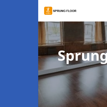
Sprung