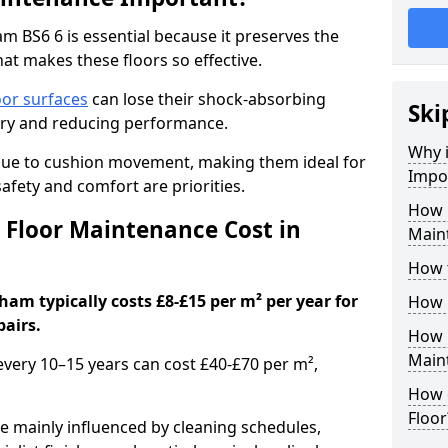
 BS6 6 is essential because it preserves the
hat makes these floors so effective.
oor surfaces
can lose their shock-absorbing
Ski
njury and reducing performance.
Why 
nue to cushion movement, making them ideal for
Impo
fety and comfort are priorities.
How 
Floor Maintenance Cost in
Main
How 
am typically costs £8-£15 per m² per year for
How 
pairs.
How 
Main
 every 10–15 years can cost £40-£70 per m²,
How 
Floor
e mainly influenced by cleaning schedules,