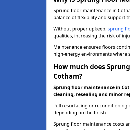
Sprung floor maintenance in Cotham
balance of flexibility and support t
Without proper upkeep,
sprung fl
qualities, increasing the risk of i
Maintenance ensures floors conti
high-energy environments where sa
How much does Sprung 
Cotham?
Sprung floor maintenance in Coth
cleaning, resealing and minor re
Full resurfacing or reconditioning
depending on the finish.
Sprung floor maintenance costs ar