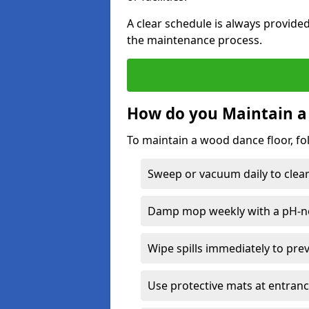
A clear schedule is always provide
the maintenance process.
How do you Maintain a
To maintain a wood dance floor, fo
Sweep or vacuum daily to clear 
Damp mop weekly with a pH-neu
Wipe spills immediately to pre
Use protective mats at entranc