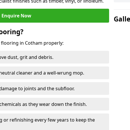
ialist finishes such as timber, vinyl, or linoleum.
Enquire Now
Gall
ooring?
 flooring in Cotham properly:
e dust, grit and debris.
eutral cleaner and a well-wrung mop.
damage to joints and the subfloor.
chemicals as they wear down the finish.
g or refinishing every few years to keep the