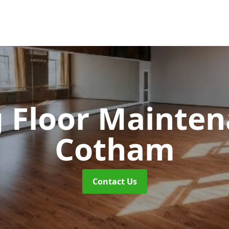
 Floor Mainte
Cotham
Contact Us