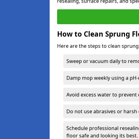
resealing, surface repairs, and spec
How to Clean Sprung Fl
Here are the steps to clean sprung
Sweep or vacuum daily to remov
Damp mop weekly using a pH-n
Avoid excess water to prevent 
Do not use abrasives or harsh 
Schedule professional resealin
floor safe and looking its best.