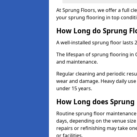
At Sprung Floors, we offer a full c
your sprung flooring in top condit
How Long do Sprung Flo
A well-installed sprung floor lasts 
The lifespan of sprung flooring in
and maintenance.
Regular cleaning and periodic resu
wear and damage. Heavy daily use 
under 15 years.
How Long does Sprung 
Routine sprung floor maintenance 
days, depending on the venue size 
repairs or refinishing may take one
or facilities.