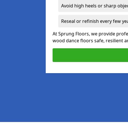
Avoid high heels or sharp obje
Reseal or refinish every few ye
At Sprung Floors, we provide prof
wood dance floors safe, resilient a