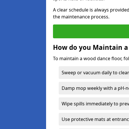
A clear schedule is always provide
the maintenance process.
How do you Maintain a
To maintain a wood dance floor, fo
Sweep or vacuum daily to clear 
Damp mop weekly with a pH-neu
Wipe spills immediately to pre
Use protective mats at entranc