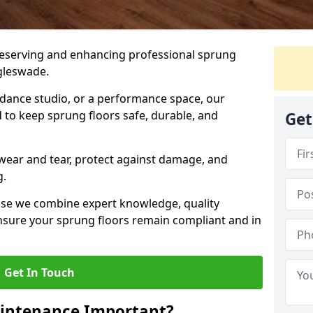
preserving and enhancing professional sprung
ggleswade.
a dance studio, or a performance space, our
 to keep sprung floors safe, durable, and
Get
wear and tear, protect against damage, and
g.
se we combine expert knowledge, quality
 ensure your sprung floors remain compliant and in
Get In Touch
aintenance Important?