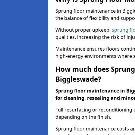
Sprung floor maintenance in Biggle
the balance of flexibility and suppo
Without proper upkeep,
sprung fl
qualities, increasing the risk of i
Maintenance ensures floors conti
high-energy environments where sa
How much does Sprung 
Biggleswade?
Sprung floor maintenance in Bigg
for cleaning, resealing and minor
Full resurfacing or reconditioning
depending on the finish.
Sprung floor maintenance costs ar