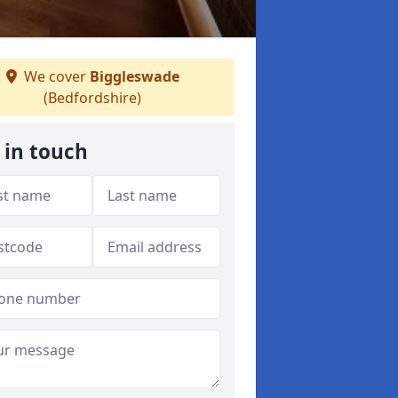
We cover
Biggleswade
(Bedfordshire)
 in touch