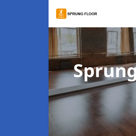
Sprung