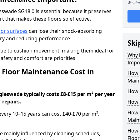
We aim 
swade SG18 0 is essential because it preserves
rt that makes these floors so effective.
oor surfaces
can lose their shock-absorbing
njury and reducing performance.
Ski
nue to cushion movement, making them ideal for
Why 
fety and comfort are priorities.
Impo
Floor Maintenance Cost in
How 
Main
How 
leswade typically costs £8-£15 per m² per year
 repairs.
How 
How 
 every 10–15 years can cost £40-£70 per m²,
Main
How 
e mainly influenced by cleaning schedules,
Floor