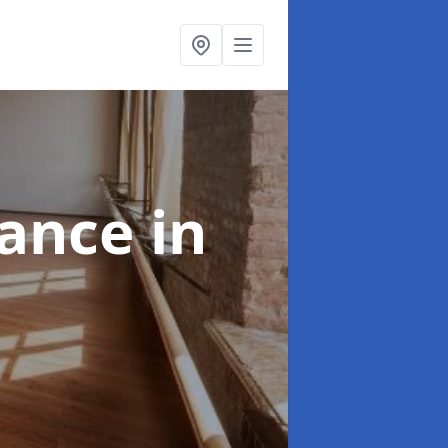
nance
in