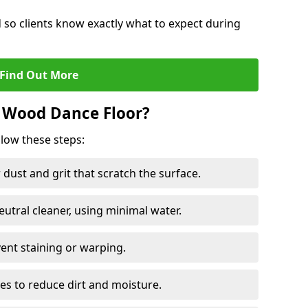
d so clients know exactly what to expect during
Find Out More
 Wood Dance Floor?
llow these steps:
dust and grit that scratch the surface.
tral cleaner, using minimal water.
vent staining or warping.
es to reduce dirt and moisture.