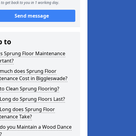
to get back to you in 1 working day.
Send message
p to
is Sprung Floor Maintenance
rtant?
much does Sprung Floor
tenance Cost in Biggleswade?
to Clean Sprung Flooring?
Long do Sprung Floors Last?
Long does Sprung Floor
tenance Take?
do you Maintain a Wood Dance
?