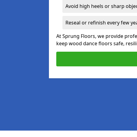
Avoid high heels or sharp obje
Reseal or refinish every few ye
At Sprung Floors, we provide prof
keep wood dance floors safe, resili