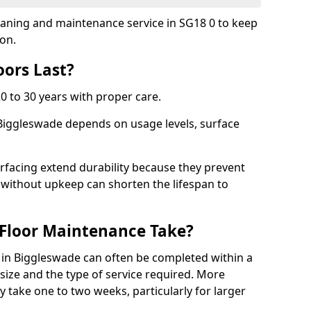
cleaning and maintenance service in SG18 0 to keep
ion.
ors Last?
20 to 30 years with proper care.
 Biggleswade depends on usage levels, surface
rfacing extend durability because they prevent
without upkeep can shorten the lifespan to
Floor Maintenance Take?
in Biggleswade can often be completed within a
ize and the type of service required. More
y take one to two weeks, particularly for larger