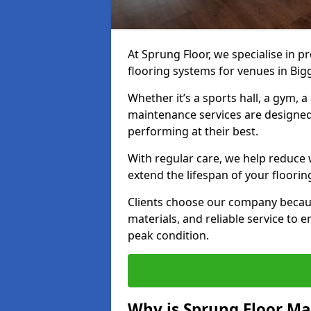
At Sprung Floor, we specialise in 
flooring systems for venues in Bi
Whether it’s a sports hall, a gym, 
maintenance services are designed
performing at their best.
With regular care, we help reduce 
extend the lifespan of your floorin
Clients choose our company becau
materials, and reliable service to
peak condition.
Why is Sprung Floor M