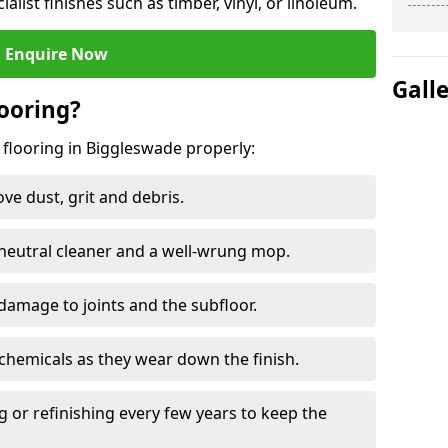
ialist finishes such as timber, vinyl, or linoleum.
Enquire Now
Gall
ooring?
 flooring in Biggleswade properly:
e dust, grit and debris.
eutral cleaner and a well-wrung mop.
damage to joints and the subfloor.
chemicals as they wear down the finish.
g or refinishing every few years to keep the