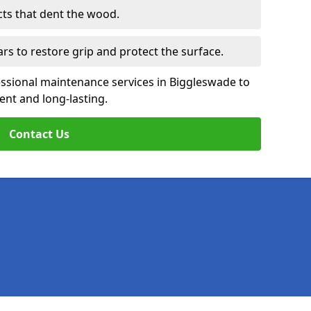
cts that dent the wood.
ars to restore grip and protect the surface.
essional maintenance services in Biggleswade to
ent and long-lasting.
Contact Us