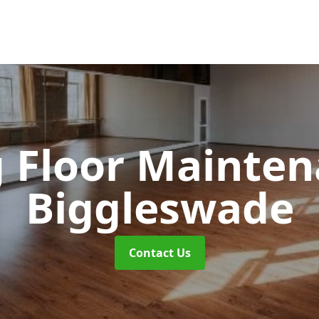
 Floor Mainte
Biggleswade
Contact Us