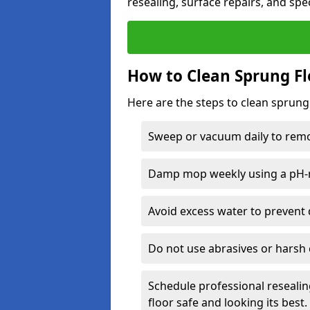
resealing, surface repairs, and spec
How to Clean Sprung Fl
Here are the steps to clean sprung
Sweep or vacuum daily to remov
Damp mop weekly using a pH-n
Avoid excess water to prevent 
Do not use abrasives or harsh 
Schedule professional resealin
floor safe and looking its best.