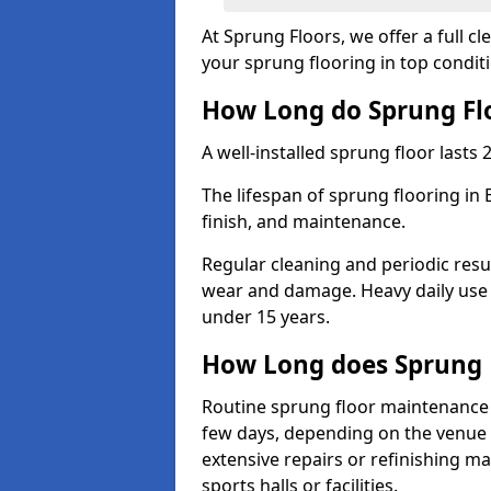
At Sprung Floors, we offer a full 
your sprung flooring in top condit
How Long do Sprung Flo
A well-installed sprung floor lasts 
The lifespan of sprung flooring in
finish, and maintenance.
Regular cleaning and periodic resu
wear and damage. Heavy daily use 
under 15 years.
How Long does Sprung 
Routine sprung floor maintenance 
few days, depending on the venue s
extensive repairs or refinishing ma
sports halls or facilities.