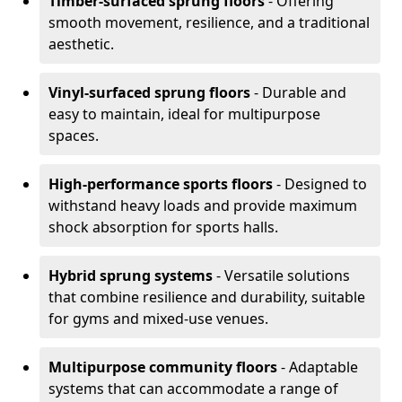
Timber-surfaced sprung floors
- Offering
smooth movement, resilience, and a traditional
aesthetic.
Vinyl-surfaced sprung floors
- Durable and
easy to maintain, ideal for multipurpose
spaces.
High-performance sports floors
- Designed to
withstand heavy loads and provide maximum
shock absorption for sports halls.
Hybrid sprung systems
- Versatile solutions
that combine resilience and durability, suitable
for gyms and mixed-use venues.
Multipurpose community floors
- Adaptable
systems that can accommodate a range of