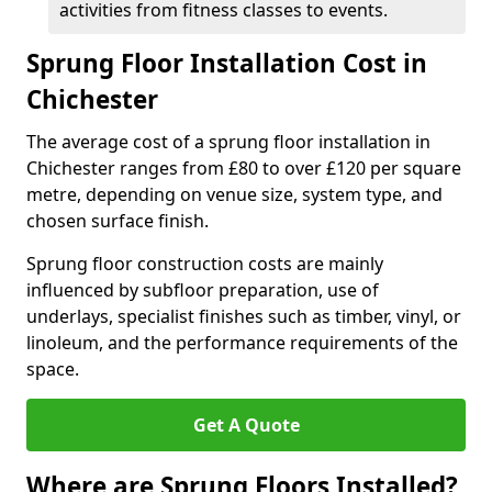
activities from fitness classes to events.
Sprung Floor Installation Cost in
Chichester
The average cost of a sprung floor installation in
Chichester ranges from £80 to over £120 per square
metre, depending on venue size, system type, and
chosen surface finish.
Sprung floor construction costs are mainly
influenced by subfloor preparation, use of
underlays, specialist finishes such as timber, vinyl, or
linoleum, and the performance requirements of the
space.
Get A Quote
Where are Sprung Floors Installed?