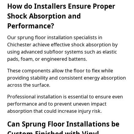
How do Installers Ensure Proper
Shock Absorption and
Performance?
Our sprung floor installation specialists in
Chichester achieve effective shock absorption by
using advanced subfloor systems such as elastic
pads, foam, or engineered battens.
These components allow the floor to flex while
providing stability and consistent energy absorption
across the surface.
Professional installation is essential to ensure even
performance and to prevent uneven impact
absorption that could increase injury risk.
Can Sprung Floor Installations be
Custom-Finished with Vinyl,