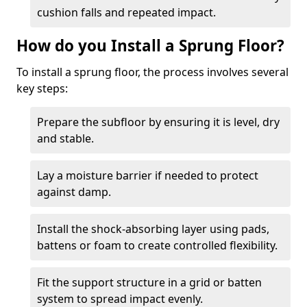
cushion falls and repeated impact.
How do you Install a Sprung Floor?
To install a sprung floor, the process involves several
key steps:
Prepare the subfloor by ensuring it is level, dry
and stable.
Lay a moisture barrier if needed to protect
against damp.
Install the shock-absorbing layer using pads,
battens or foam to create controlled flexibility.
Fit the support structure in a grid or batten
system to spread impact evenly.