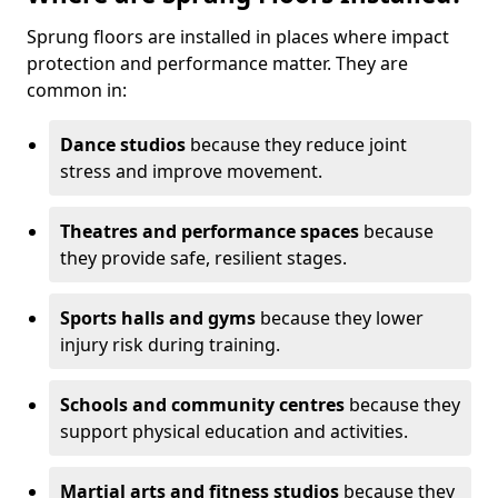
Sprung floors are installed in places where impact
protection and performance matter. They are
common in:
Dance studios
because they reduce joint
stress and improve movement.
Theatres and performance spaces
because
they provide safe, resilient stages.
Sports halls and gyms
because they lower
injury risk during training.
Schools and community centres
because they
support physical education and activities.
Martial arts and fitness studios
because they