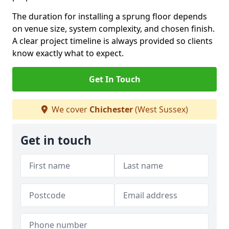
The duration for installing a sprung floor depends
on venue size, system complexity, and chosen finish.
A clear project timeline is always provided so clients
know exactly what to expect.
Get In Touch
We cover
Chichester
(West Sussex)
Get in touch