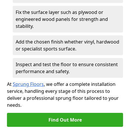
Fix the surface layer such as plywood or
engineered wood panels for strength and
stability.
Add the chosen finish whether vinyl, hardwood
or specialist sports surface.
Inspect and test the floor to ensure consistent
performance and safety.
At
Sprung Floors
, we offer a complete installation
service, handling every stage of this process to
deliver a professional sprung floor tailored to your
needs.
Find Out More