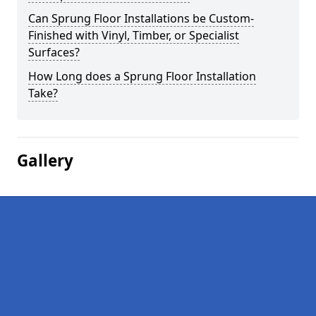
Can Sprung Floor Installations be Custom-
Finished with Vinyl, Timber, or Specialist
Surfaces?
How Long does a Sprung Floor Installation
Take?
Gallery