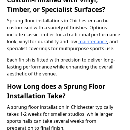
Timber, or Specialist Surfaces?
Sprung floor installations in Chichester can be
customised with a variety of finishes. Options
include classic timber for a traditional performance
look, vinyl for durability and low
maintenance
, and
specialist coverings for multipurpose sports use.
Each finish is fitted with precision to deliver long-
lasting performance while enhancing the overall
aesthetic of the venue.
How Long does a Sprung Floor
Installation Take?
A sprung floor installation in Chichester typically
takes 1-2 weeks for smaller studios, while larger
sports halls can take several weeks from
preparation to final finish.