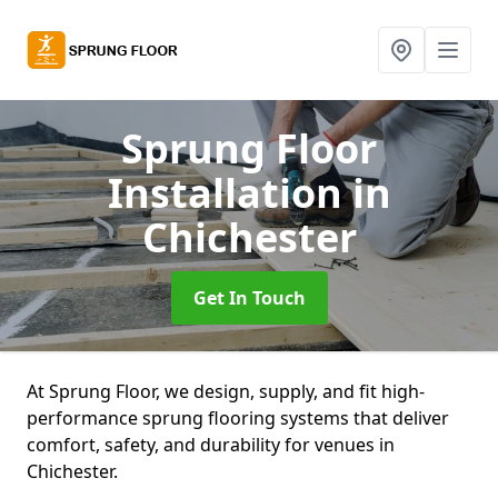
Sprung Floor
Installation
in
Chichester
Get In Touch
At Sprung Floor, we design, supply, and fit high-
performance sprung flooring systems that deliver
comfort, safety, and durability for venues in
Chichester.