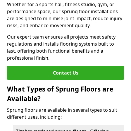
Whether for a sports hall, fitness studio, gym, or
performance space, our sprung floor installations
are designed to minimise joint impact, reduce injury
risks, and enhance movement quality.
Our expert team ensures all projects meet safety
regulations and installs flooring systems built to
last, offering both functional benefits and a
professional finish.
Contact Us
What Types of Sprung Floors are
Available?
Sprung floors are available in several types to suit
different uses, including: