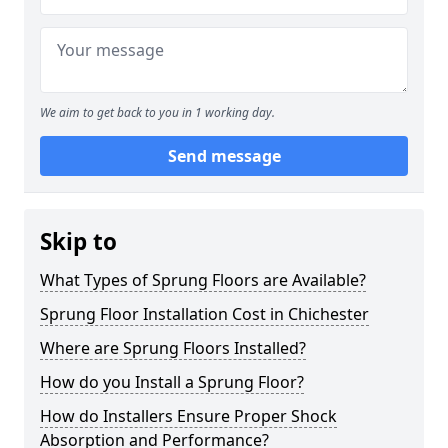
We aim to get back to you in 1 working day.
Send message
Skip to
What Types of Sprung Floors are Available?
Sprung Floor Installation Cost in Chichester
Where are Sprung Floors Installed?
How do you Install a Sprung Floor?
How do Installers Ensure Proper Shock
Absorption and Performance?