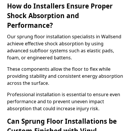
How do Installers Ensure Proper
Shock Absorption and
Performance?
Our sprung floor installation specialists in Wallsend
achieve effective shock absorption by using
advanced subfloor systems such as elastic pads,
foam, or engineered battens.
These components allow the floor to flex while
providing stability and consistent energy absorption
across the surface.
Professional installation is essential to ensure even
performance and to prevent uneven impact
absorption that could increase injury risk.
Can Sprung Floor Installations be
Custom-Finished with Vinyl,