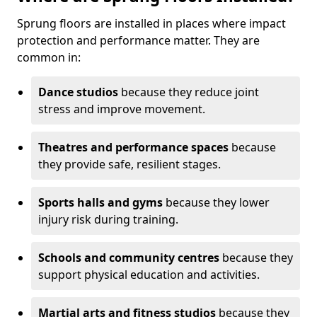
Sprung floors are installed in places where impact
protection and performance matter. They are
common in:
Dance studios
because they reduce joint
stress and improve movement.
Theatres and performance spaces
because
they provide safe, resilient stages.
Sports halls and gyms
because they lower
injury risk during training.
Schools and community centres
because they
support physical education and activities.
Martial arts and fitness studios
because they