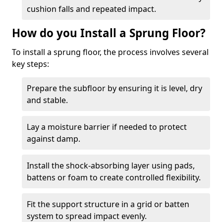
cushion falls and repeated impact.
How do you Install a Sprung Floor?
To install a sprung floor, the process involves several
key steps:
Prepare the subfloor by ensuring it is level, dry
and stable.
Lay a moisture barrier if needed to protect
against damp.
Install the shock-absorbing layer using pads,
battens or foam to create controlled flexibility.
Fit the support structure in a grid or batten
system to spread impact evenly.