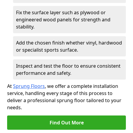
Fix the surface layer such as plywood or
engineered wood panels for strength and
stability.
Add the chosen finish whether vinyl, hardwood
or specialist sports surface.
Inspect and test the floor to ensure consistent
performance and safety.
At
Sprung Floors
, we offer a complete installation
service, handling every stage of this process to
deliver a professional sprung floor tailored to your
needs.
Find Out More