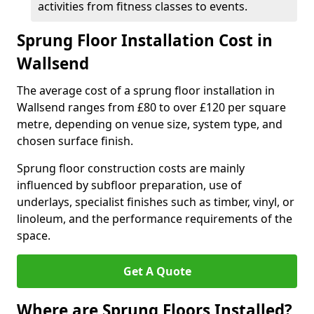
activities from fitness classes to events.
Sprung Floor Installation Cost in
Wallsend
The average cost of a sprung floor installation in
Wallsend ranges from £80 to over £120 per square
metre, depending on venue size, system type, and
chosen surface finish.
Sprung floor construction costs are mainly
influenced by subfloor preparation, use of
underlays, specialist finishes such as timber, vinyl, or
linoleum, and the performance requirements of the
space.
Get A Quote
Where are Sprung Floors Installed?