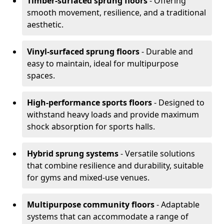
Timber-surfaced sprung floors
- Offering
smooth movement, resilience, and a traditional
aesthetic.
Vinyl-surfaced sprung floors
- Durable and
easy to maintain, ideal for multipurpose
spaces.
High-performance sports floors
- Designed to
withstand heavy loads and provide maximum
shock absorption for sports halls.
Hybrid sprung systems
- Versatile solutions
that combine resilience and durability, suitable
for gyms and mixed-use venues.
Multipurpose community floors
- Adaptable
systems that can accommodate a range of