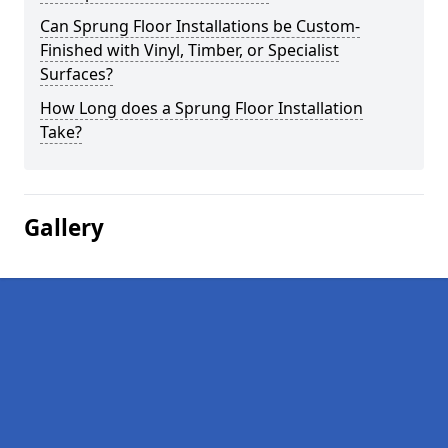
Can Sprung Floor Installations be Custom-
Finished with Vinyl, Timber, or Specialist
Surfaces?
How Long does a Sprung Floor Installation
Take?
Gallery