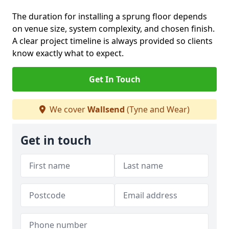
The duration for installing a sprung floor depends
on venue size, system complexity, and chosen finish.
A clear project timeline is always provided so clients
know exactly what to expect.
Get In Touch
We cover
Wallsend
(Tyne and Wear)
Get in touch