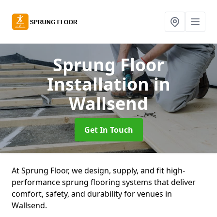
Sprung Floor
Installation
in
Wallsend
Get In Touch
At Sprung Floor, we design, supply, and fit high-
performance sprung flooring systems that deliver
comfort, safety, and durability for venues in
Wallsend.