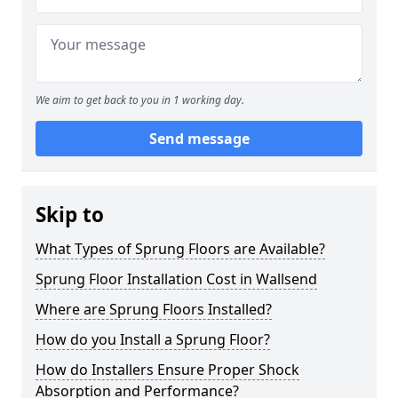
We aim to get back to you in 1 working day.
Send message
Skip to
What Types of Sprung Floors are Available?
Sprung Floor Installation Cost in Wallsend
Where are Sprung Floors Installed?
How do you Install a Sprung Floor?
How do Installers Ensure Proper Shock
Absorption and Performance?