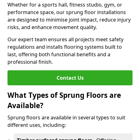
Whether for a sports hall, fitness studio, gym, or
performance space, our sprung floor installations
are designed to minimise joint impact, reduce injury
risks, and enhance movement quality.
Our expert team ensures all projects meet safety
regulations and installs flooring systems built to
last, offering both functional benefits and a
professional finish.
Contact Us
What Types of Sprung Floors are
Available?
Sprung floors are available in several types to suit
different uses, including: