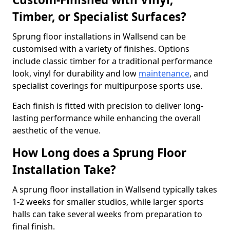
Timber, or Specialist Surfaces?
Sprung floor installations in Wallsend can be
customised with a variety of finishes. Options
include classic timber for a traditional performance
look, vinyl for durability and low
maintenance
, and
specialist coverings for multipurpose sports use.
Each finish is fitted with precision to deliver long-
lasting performance while enhancing the overall
aesthetic of the venue.
How Long does a Sprung Floor
Installation Take?
A sprung floor installation in Wallsend typically takes
1-2 weeks for smaller studios, while larger sports
halls can take several weeks from preparation to
final finish.