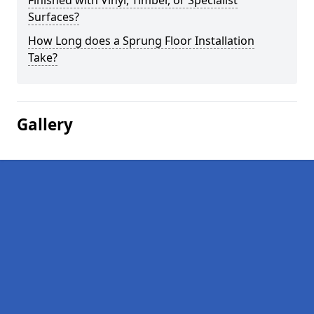
Finished with Vinyl, Timber, or Specialist
Surfaces?
How Long does a Sprung Floor Installation
Take?
Gallery