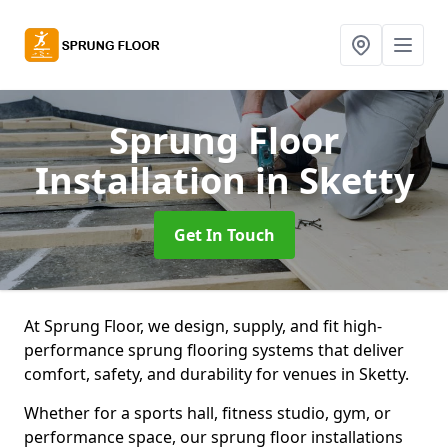
Sprung Floor
Installation
in Sketty
Get In Touch
At Sprung Floor, we design, supply, and fit high-
performance sprung flooring systems that deliver
comfort, safety, and durability for venues in Sketty.
Whether for a sports hall, fitness studio, gym, or
performance space, our sprung floor installations