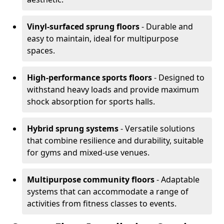
Vinyl-surfaced sprung floors
- Durable and
easy to maintain, ideal for multipurpose
spaces.
High-performance sports floors
- Designed to
withstand heavy loads and provide maximum
shock absorption for sports halls.
Hybrid sprung systems
- Versatile solutions
that combine resilience and durability, suitable
for gyms and mixed-use venues.
Multipurpose community floors
- Adaptable
systems that can accommodate a range of
activities from fitness classes to events.