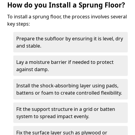
How do you Install a Sprung Floor?
To install a sprung floor, the process involves several
key steps:
Prepare the subfloor by ensuring it is level, dry
and stable.
Lay a moisture barrier if needed to protect
against damp.
Install the shock-absorbing layer using pads,
battens or foam to create controlled flexibility.
Fit the support structure in a grid or batten
system to spread impact evenly.
Fix the surface layer such as plywood or