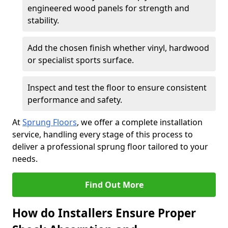
engineered wood panels for strength and
stability.
Add the chosen finish whether vinyl, hardwood
or specialist sports surface.
Inspect and test the floor to ensure consistent
performance and safety.
At
Sprung Floors
, we offer a complete installation
service, handling every stage of this process to
deliver a professional sprung floor tailored to your
needs.
Find Out More
How do Installers Ensure Proper