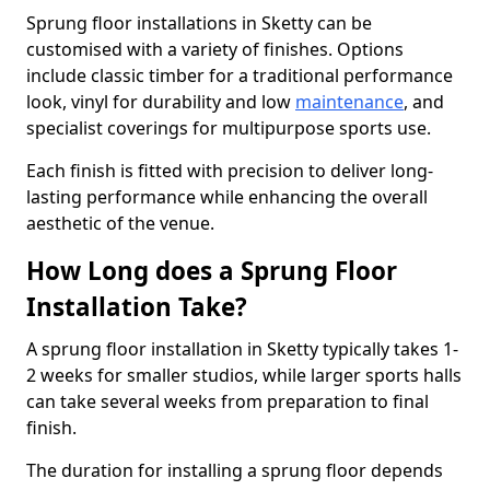
Sprung floor installations in Sketty can be
customised with a variety of finishes. Options
include classic timber for a traditional performance
look, vinyl for durability and low
maintenance
, and
specialist coverings for multipurpose sports use.
Each finish is fitted with precision to deliver long-
lasting performance while enhancing the overall
aesthetic of the venue.
How Long does a Sprung Floor
Installation Take?
A sprung floor installation in Sketty typically takes 1-
2 weeks for smaller studios, while larger sports halls
can take several weeks from preparation to final
finish.
The duration for installing a sprung floor depends