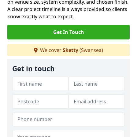
on venue size, system complexity, and chosen finish.
A clear project timeline is always provided so clients
know exactly what to expect.
Get In Touch
We cover
Sketty
(Swansea)
Get in touch