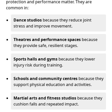
protection and performance matter. They are
common in:
Dance studios
because they reduce joint
stress and improve movement.
Theatres and performance spaces
because
they provide safe, resilient stages.
Sports halls and gyms
because they lower
injury risk during training.
Schools and community centres
because they
support physical education and activities.
Martial arts and fitness studios
because they
cushion falls and repeated impact.