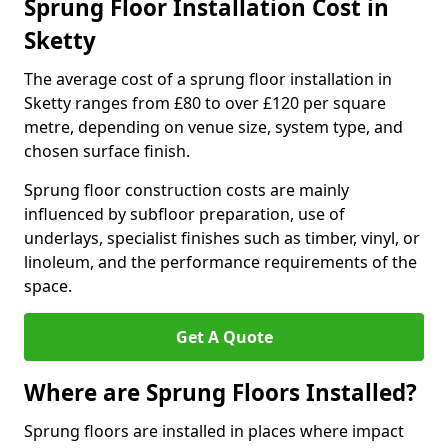
Sprung Floor Installation Cost in
Sketty
The average cost of a sprung floor installation in
Sketty ranges from £80 to over £120 per square
metre, depending on venue size, system type, and
chosen surface finish.
Sprung floor construction costs are mainly
influenced by subfloor preparation, use of
underlays, specialist finishes such as timber, vinyl, or
linoleum, and the performance requirements of the
space.
Get A Quote
Where are Sprung Floors Installed?
Sprung floors are installed in places where impact