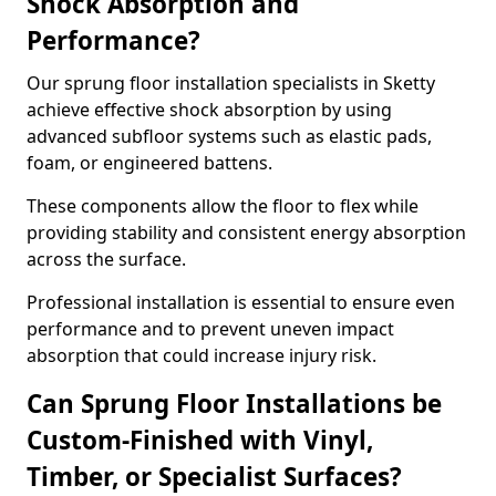
Shock Absorption and
Performance?
Our sprung floor installation specialists in Sketty
achieve effective shock absorption by using
advanced subfloor systems such as elastic pads,
foam, or engineered battens.
These components allow the floor to flex while
providing stability and consistent energy absorption
across the surface.
Professional installation is essential to ensure even
performance and to prevent uneven impact
absorption that could increase injury risk.
Can Sprung Floor Installations be
Custom-Finished with Vinyl,
Timber, or Specialist Surfaces?