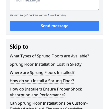
We aim to get back to you in 1 working day.
Send message
Skip to
What Types of Sprung Floors are Available?
Sprung Floor Installation Cost in Sketty
Where are Sprung Floors Installed?
How do you Install a Sprung Floor?
How do Installers Ensure Proper Shock
Absorption and Performance?
Can Sprung Floor Installations be Custom-