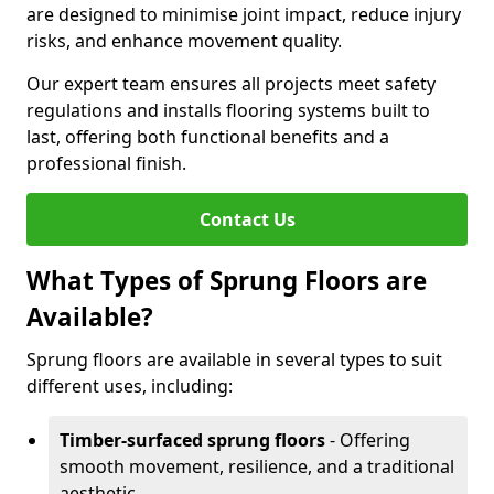
are designed to minimise joint impact, reduce injury
risks, and enhance movement quality.
Our expert team ensures all projects meet safety
regulations and installs flooring systems built to
last, offering both functional benefits and a
professional finish.
Contact Us
What Types of Sprung Floors are
Available?
Sprung floors are available in several types to suit
different uses, including:
Timber-surfaced sprung floors
- Offering
smooth movement, resilience, and a traditional
aesthetic.