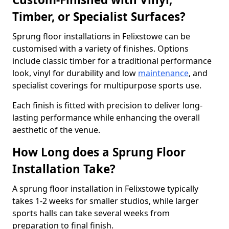
Timber, or Specialist Surfaces?
Sprung floor installations in Felixstowe can be
customised with a variety of finishes. Options
include classic timber for a traditional performance
look, vinyl for durability and low
maintenance
, and
specialist coverings for multipurpose sports use.
Each finish is fitted with precision to deliver long-
lasting performance while enhancing the overall
aesthetic of the venue.
How Long does a Sprung Floor
Installation Take?
A sprung floor installation in Felixstowe typically
takes 1-2 weeks for smaller studios, while larger
sports halls can take several weeks from
preparation to final finish.