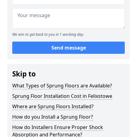
We aim to get back to you in 1 working day.
Send message
Skip to
What Types of Sprung Floors are Available?
Sprung Floor Installation Cost in Felixstowe
Where are Sprung Floors Installed?
How do you Install a Sprung Floor?
How do Installers Ensure Proper Shock
Absorption and Performance?