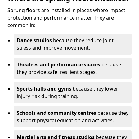
Sprung floors are installed in places where impact
protection and performance matter. They are
common in:
Dance studios
because they reduce joint
stress and improve movement.
Theatres and performance spaces
because
they provide safe, resilient stages.
Sports halls and gyms
because they lower
injury risk during training.
Schools and community centres
because they
support physical education and activities.
Martial arts and fitness studios
because they