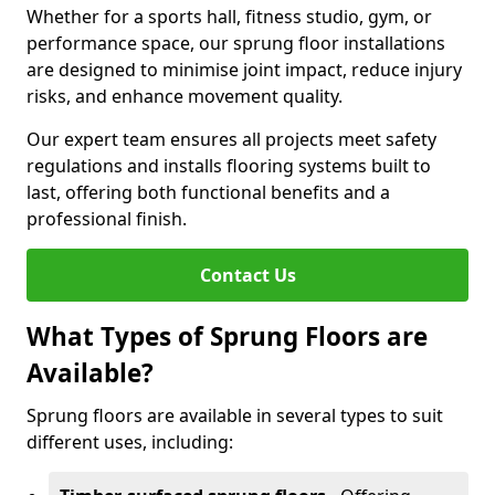
Whether for a sports hall, fitness studio, gym, or
performance space, our sprung floor installations
are designed to minimise joint impact, reduce injury
risks, and enhance movement quality.
Our expert team ensures all projects meet safety
regulations and installs flooring systems built to
last, offering both functional benefits and a
professional finish.
Contact Us
What Types of Sprung Floors are
Available?
Sprung floors are available in several types to suit
different uses, including: