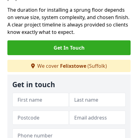
The duration for installing a sprung floor depends
on venue size, system complexity, and chosen finish.
A clear project timeline is always provided so clients
know exactly what to expect.
Get In Touch
We cover
Felixstowe
(Suffolk)
Get in touch