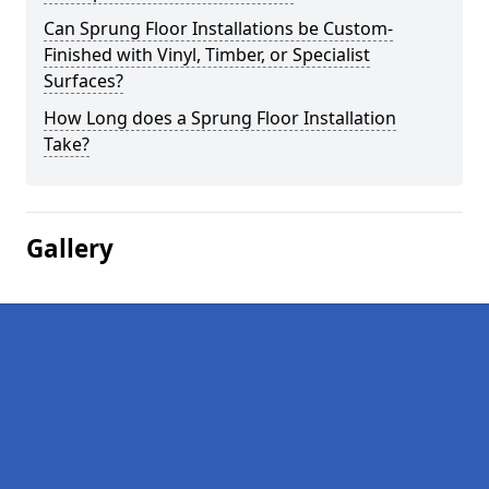
Can Sprung Floor Installations be Custom-
Finished with Vinyl, Timber, or Specialist
Surfaces?
How Long does a Sprung Floor Installation
Take?
Gallery