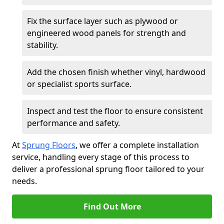
Fix the surface layer such as plywood or
engineered wood panels for strength and
stability.
Add the chosen finish whether vinyl, hardwood
or specialist sports surface.
Inspect and test the floor to ensure consistent
performance and safety.
At
Sprung Floors
, we offer a complete installation
service, handling every stage of this process to
deliver a professional sprung floor tailored to your
needs.
Find Out More