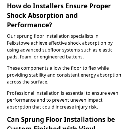
How do Installers Ensure Proper
Shock Absorption and
Performance?
Our sprung floor installation specialists in
Felixstowe achieve effective shock absorption by
using advanced subfloor systems such as elastic
pads, foam, or engineered battens.
These components allow the floor to flex while
providing stability and consistent energy absorption
across the surface.
Professional installation is essential to ensure even
performance and to prevent uneven impact
absorption that could increase injury risk.
Can Sprung Floor Installations be
Custom-Finished with Vinyl,