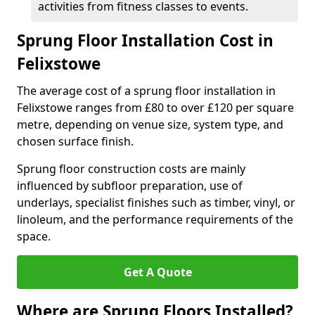
activities from fitness classes to events.
Sprung Floor Installation Cost in
Felixstowe
The average cost of a sprung floor installation in
Felixstowe ranges from £80 to over £120 per square
metre, depending on venue size, system type, and
chosen surface finish.
Sprung floor construction costs are mainly
influenced by subfloor preparation, use of
underlays, specialist finishes such as timber, vinyl, or
linoleum, and the performance requirements of the
space.
Get A Quote
Where are Sprung Floors Installed?