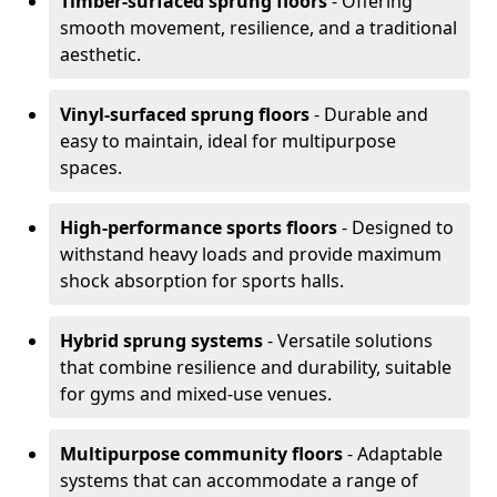
Timber-surfaced sprung floors
- Offering
smooth movement, resilience, and a traditional
aesthetic.
Vinyl-surfaced sprung floors
- Durable and
easy to maintain, ideal for multipurpose
spaces.
High-performance sports floors
- Designed to
withstand heavy loads and provide maximum
shock absorption for sports halls.
Hybrid sprung systems
- Versatile solutions
that combine resilience and durability, suitable
for gyms and mixed-use venues.
Multipurpose community floors
- Adaptable
systems that can accommodate a range of