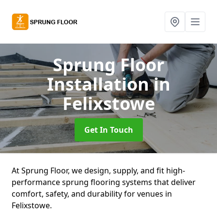
Sprung Floor
Installation
in
Felixstowe
Get In Touch
At Sprung Floor, we design, supply, and fit high-
performance sprung flooring systems that deliver
comfort, safety, and durability for venues in
Felixstowe.