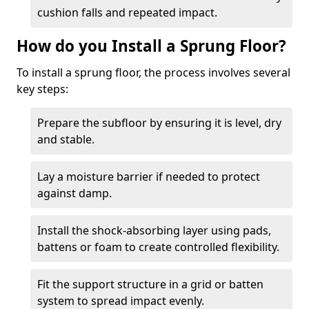
cushion falls and repeated impact.
How do you Install a Sprung Floor?
To install a sprung floor, the process involves several
key steps:
Prepare the subfloor by ensuring it is level, dry
and stable.
Lay a moisture barrier if needed to protect
against damp.
Install the shock-absorbing layer using pads,
battens or foam to create controlled flexibility.
Fit the support structure in a grid or batten
system to spread impact evenly.