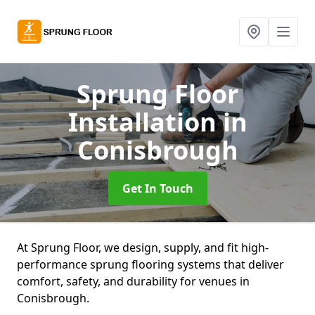
Sprung Floor
Installation
in
Conisbrough
Get In Touch
At Sprung Floor, we design, supply, and fit high-
performance sprung flooring systems that deliver
comfort, safety, and durability for venues in
Conisbrough.