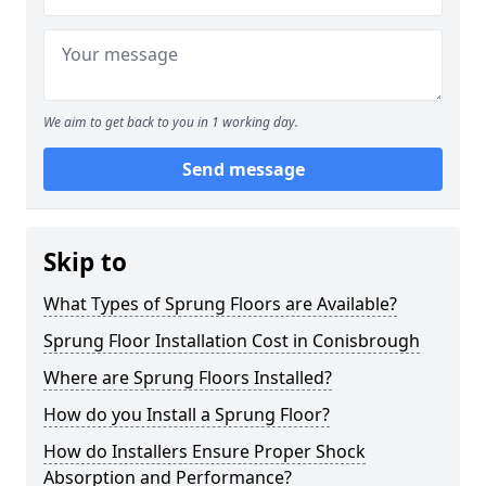
We aim to get back to you in 1 working day.
Send message
Skip to
What Types of Sprung Floors are Available?
Sprung Floor Installation Cost in Conisbrough
Where are Sprung Floors Installed?
How do you Install a Sprung Floor?
How do Installers Ensure Proper Shock
Absorption and Performance?