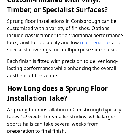
Timber, or Specialist Surfaces?
Sprung floor installations in Conisbrough can be
customised with a variety of finishes. Options
include classic timber for a traditional performance
look, vinyl for durability and low
maintenance
, and
specialist coverings for multipurpose sports use.
Each finish is fitted with precision to deliver long-
lasting performance while enhancing the overall
aesthetic of the venue.
How Long does a Sprung Floor
Installation Take?
A sprung floor installation in Conisbrough typically
takes 1-2 weeks for smaller studios, while larger
sports halls can take several weeks from
preparation to final finish.