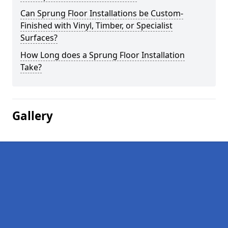
Can Sprung Floor Installations be Custom-
Finished with Vinyl, Timber, or Specialist
Surfaces?
How Long does a Sprung Floor Installation
Take?
Gallery