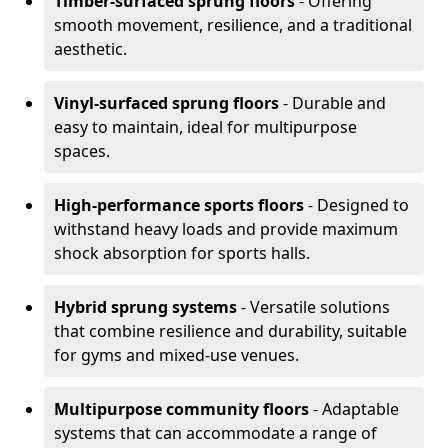
Timber-surfaced sprung floors
- Offering
smooth movement, resilience, and a traditional
aesthetic.
Vinyl-surfaced sprung floors
- Durable and
easy to maintain, ideal for multipurpose
spaces.
High-performance sports floors
- Designed to
withstand heavy loads and provide maximum
shock absorption for sports halls.
Hybrid sprung systems
- Versatile solutions
that combine resilience and durability, suitable
for gyms and mixed-use venues.
Multipurpose community floors
- Adaptable
systems that can accommodate a range of