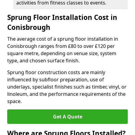
activities from fitness classes to events.
Sprung Floor Installation Cost in
Conisbrough
The average cost of a sprung floor installation in
Conisbrough ranges from £80 to over £120 per
square metre, depending on venue size, system
type, and chosen surface finish.
Sprung floor construction costs are mainly
influenced by subfloor preparation, use of
underlays, specialist finishes such as timber, vinyl, or
linoleum, and the performance requirements of the
space.
Get A Quote
Where are Sprung Floors Installed?