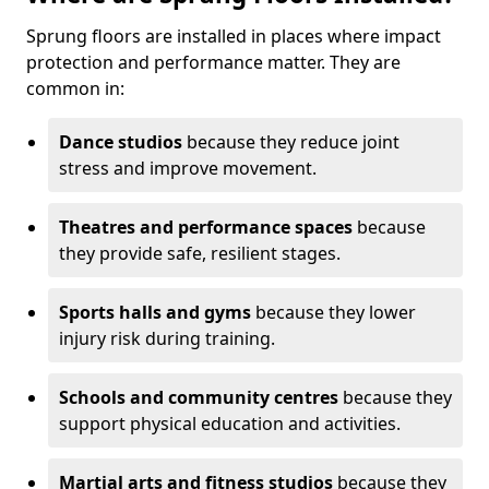
Sprung floors are installed in places where impact
protection and performance matter. They are
common in:
Dance studios
because they reduce joint
stress and improve movement.
Theatres and performance spaces
because
they provide safe, resilient stages.
Sports halls and gyms
because they lower
injury risk during training.
Schools and community centres
because they
support physical education and activities.
Martial arts and fitness studios
because they