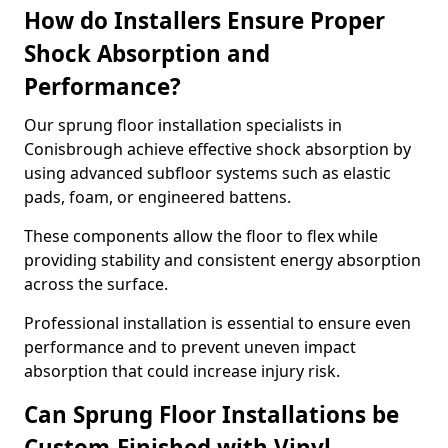
How do Installers Ensure Proper
Shock Absorption and
Performance?
Our sprung floor installation specialists in
Conisbrough achieve effective shock absorption by
using advanced subfloor systems such as elastic
pads, foam, or engineered battens.
These components allow the floor to flex while
providing stability and consistent energy absorption
across the surface.
Professional installation is essential to ensure even
performance and to prevent uneven impact
absorption that could increase injury risk.
Can Sprung Floor Installations be
Custom-Finished with Vinyl,