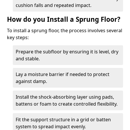
cushion falls and repeated impact.
How do you Install a Sprung Floor?
To install a sprung floor, the process involves several
key steps:
Prepare the subfloor by ensuring it is level, dry
and stable.
Lay a moisture barrier if needed to protect
against damp.
Install the shock-absorbing layer using pads,
battens or foam to create controlled flexibility.
Fit the support structure in a grid or batten
system to spread impact evenly.