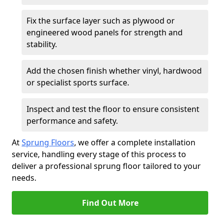
Fix the surface layer such as plywood or
engineered wood panels for strength and
stability.
Add the chosen finish whether vinyl, hardwood
or specialist sports surface.
Inspect and test the floor to ensure consistent
performance and safety.
At
Sprung Floors
, we offer a complete installation
service, handling every stage of this process to
deliver a professional sprung floor tailored to your
needs.
Find Out More