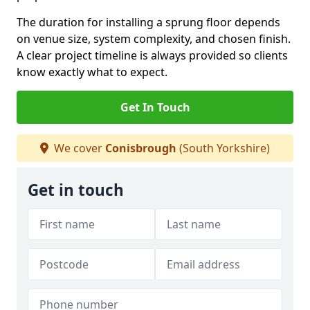
The duration for installing a sprung floor depends
on venue size, system complexity, and chosen finish.
A clear project timeline is always provided so clients
know exactly what to expect.
Get In Touch
We cover
Conisbrough
(South Yorkshire)
Get in touch