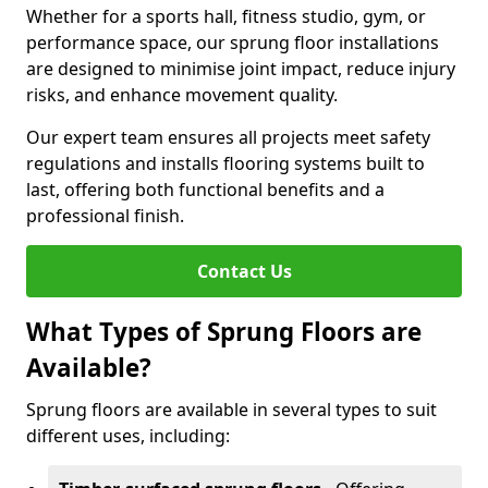
Whether for a sports hall, fitness studio, gym, or
performance space, our sprung floor installations
are designed to minimise joint impact, reduce injury
risks, and enhance movement quality.
Our expert team ensures all projects meet safety
regulations and installs flooring systems built to
last, offering both functional benefits and a
professional finish.
Contact Us
What Types of Sprung Floors are
Available?
Sprung floors are available in several types to suit
different uses, including: