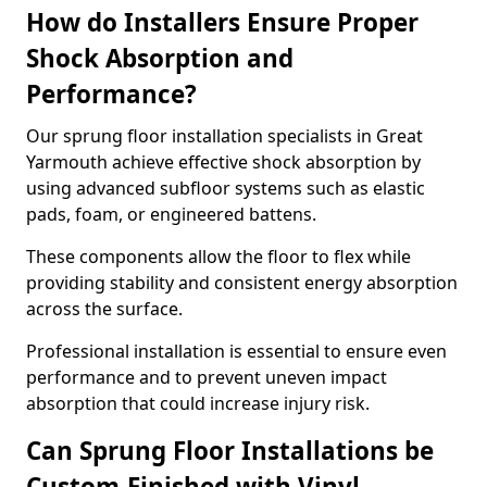
How do Installers Ensure Proper
Shock Absorption and
Performance?
Our sprung floor installation specialists in Great
Yarmouth achieve effective shock absorption by
using advanced subfloor systems such as elastic
pads, foam, or engineered battens.
These components allow the floor to flex while
providing stability and consistent energy absorption
across the surface.
Professional installation is essential to ensure even
performance and to prevent uneven impact
absorption that could increase injury risk.
Can Sprung Floor Installations be
Custom-Finished with Vinyl,