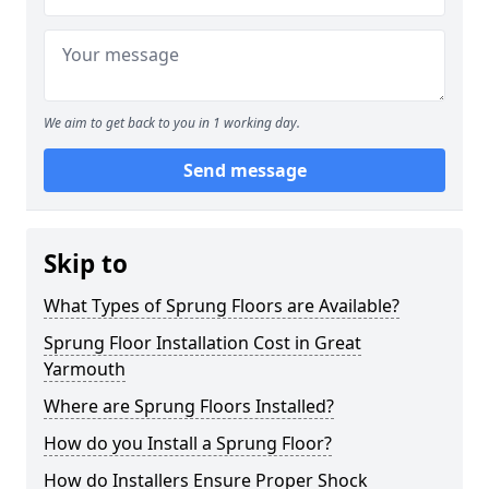
We aim to get back to you in 1 working day.
Send message
Skip to
What Types of Sprung Floors are Available?
Sprung Floor Installation Cost in Great
Yarmouth
Where are Sprung Floors Installed?
How do you Install a Sprung Floor?
How do Installers Ensure Proper Shock