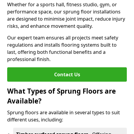
Whether for a sports hall, fitness studio, gym, or
performance space, our sprung floor installations
are designed to minimise joint impact, reduce injury
risks, and enhance movement quality.
Our expert team ensures all projects meet safety
regulations and installs flooring systems built to
last, offering both functional benefits and a
professional finish.
Contact Us
What Types of Sprung Floors are
Available?
Sprung floors are available in several types to suit
different uses, including: