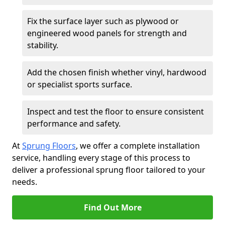
Fix the surface layer such as plywood or
engineered wood panels for strength and
stability.
Add the chosen finish whether vinyl, hardwood
or specialist sports surface.
Inspect and test the floor to ensure consistent
performance and safety.
At
Sprung Floors
, we offer a complete installation
service, handling every stage of this process to
deliver a professional sprung floor tailored to your
needs.
Find Out More