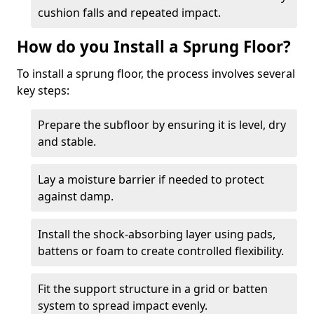
cushion falls and repeated impact.
How do you Install a Sprung Floor?
To install a sprung floor, the process involves several
key steps:
Prepare the subfloor by ensuring it is level, dry
and stable.
Lay a moisture barrier if needed to protect
against damp.
Install the shock-absorbing layer using pads,
battens or foam to create controlled flexibility.
Fit the support structure in a grid or batten
system to spread impact evenly.