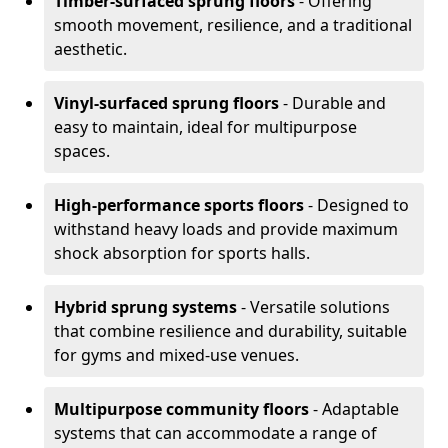
Timber-surfaced sprung floors
- Offering
smooth movement, resilience, and a traditional
aesthetic.
Vinyl-surfaced sprung floors
- Durable and
easy to maintain, ideal for multipurpose
spaces.
High-performance sports floors
- Designed to
withstand heavy loads and provide maximum
shock absorption for sports halls.
Hybrid sprung systems
- Versatile solutions
that combine resilience and durability, suitable
for gyms and mixed-use venues.
Multipurpose community floors
- Adaptable
systems that can accommodate a range of