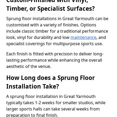
Timber, or Specialist Surfaces?
Sprung floor installations in Great Yarmouth can be
customised with a variety of finishes. Options
include classic timber for a traditional performance
look, vinyl for durability and low
maintenance
, and
specialist coverings for multipurpose sports use.
Each finish is fitted with precision to deliver long-
lasting performance while enhancing the overall
aesthetic of the venue.
How Long does a Sprung Floor
Installation Take?
A sprung floor installation in Great Yarmouth
typically takes 1-2 weeks for smaller studios, while
larger sports halls can take several weeks from
preparation to final finish.