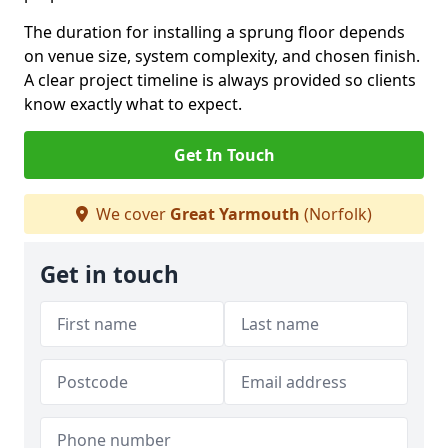
The duration for installing a sprung floor depends
on venue size, system complexity, and chosen finish.
A clear project timeline is always provided so clients
know exactly what to expect.
Get In Touch
We cover
Great Yarmouth
(Norfolk)
Get in touch