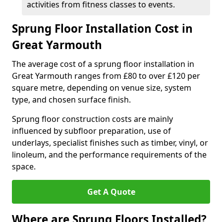
activities from fitness classes to events.
Sprung Floor Installation Cost in
Great Yarmouth
The average cost of a sprung floor installation in
Great Yarmouth ranges from £80 to over £120 per
square metre, depending on venue size, system
type, and chosen surface finish.
Sprung floor construction costs are mainly
influenced by subfloor preparation, use of
underlays, specialist finishes such as timber, vinyl, or
linoleum, and the performance requirements of the
space.
Get A Quote
Where are Sprung Floors Installed?