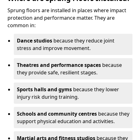
Sprung floors are installed in places where impact
protection and performance matter. They are
common in:
Dance studios
because they reduce joint
stress and improve movement.
Theatres and performance spaces
because
they provide safe, resilient stages.
Sports halls and gyms
because they lower
injury risk during training.
Schools and community centres
because they
support physical education and activities.
Martial arts and fitness studios
because they