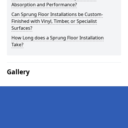
Absorption and Performance?
Can Sprung Floor Installations be Custom-
Finished with Vinyl, Timber, or Specialist
Surfaces?
How Long does a Sprung Floor Installation
Take?
Gallery