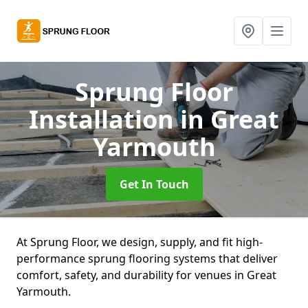
Sprung Floor
Installation
in Great
Yarmouth
Get In Touch
At Sprung Floor, we design, supply, and fit high-
performance sprung flooring systems that deliver
comfort, safety, and durability for venues in Great
Yarmouth.