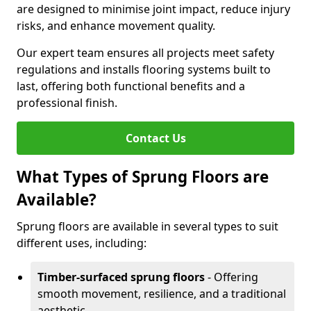
are designed to minimise joint impact, reduce injury
risks, and enhance movement quality.
Our expert team ensures all projects meet safety
regulations and installs flooring systems built to
last, offering both functional benefits and a
professional finish.
Contact Us
What Types of Sprung Floors are
Available?
Sprung floors are available in several types to suit
different uses, including:
Timber-surfaced sprung floors
- Offering
smooth movement, resilience, and a traditional
aesthetic.