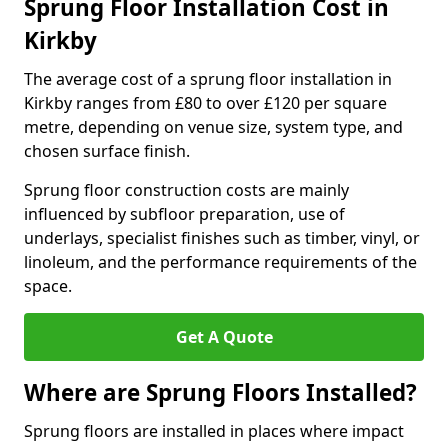
Sprung Floor Installation Cost in
Kirkby
The average cost of a sprung floor installation in
Kirkby ranges from £80 to over £120 per square
metre, depending on venue size, system type, and
chosen surface finish.
Sprung floor construction costs are mainly
influenced by subfloor preparation, use of
underlays, specialist finishes such as timber, vinyl, or
linoleum, and the performance requirements of the
space.
Get A Quote
Where are Sprung Floors Installed?
Sprung floors are installed in places where impact