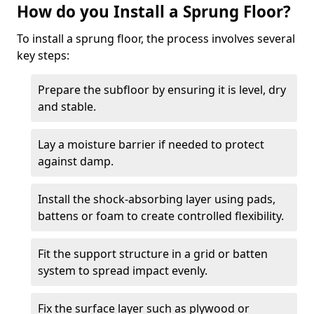
How do you Install a Sprung Floor?
To install a sprung floor, the process involves several
key steps:
Prepare the subfloor by ensuring it is level, dry
and stable.
Lay a moisture barrier if needed to protect
against damp.
Install the shock-absorbing layer using pads,
battens or foam to create controlled flexibility.
Fit the support structure in a grid or batten
system to spread impact evenly.
Fix the surface layer such as plywood or