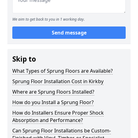
We aim to get back to you in 1 working day.
Send message
Skip to
What Types of Sprung Floors are Available?
Sprung Floor Installation Cost in Kirkby
Where are Sprung Floors Installed?
How do you Install a Sprung Floor?
How do Installers Ensure Proper Shock
Absorption and Performance?
Can Sprung Floor Installations be Custom-