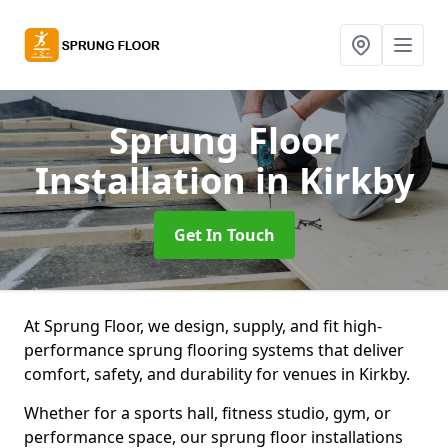
Sprung Floor
Installation
in Kirkby
Get In Touch
At Sprung Floor, we design, supply, and fit high-
performance sprung flooring systems that deliver
comfort, safety, and durability for venues in Kirkby.
Whether for a sports hall, fitness studio, gym, or
performance space, our sprung floor installations