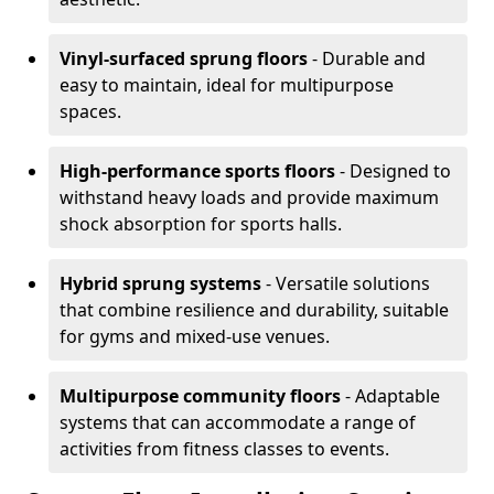
Vinyl-surfaced sprung floors
- Durable and
easy to maintain, ideal for multipurpose
spaces.
High-performance sports floors
- Designed to
withstand heavy loads and provide maximum
shock absorption for sports halls.
Hybrid sprung systems
- Versatile solutions
that combine resilience and durability, suitable
for gyms and mixed-use venues.
Multipurpose community floors
- Adaptable
systems that can accommodate a range of
activities from fitness classes to events.