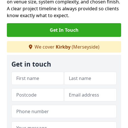
on venue size, system complexity, and chosen finish.
A clear project timeline is always provided so clients
know exactly what to expect.
Get In Touch
We cover
Kirkby
(Merseyside)
Get in touch