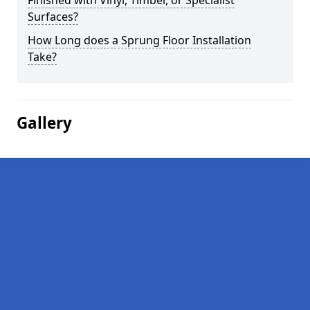
Finished with Vinyl, Timber, or Specialist
Surfaces?
How Long does a Sprung Floor Installation
Take?
Gallery