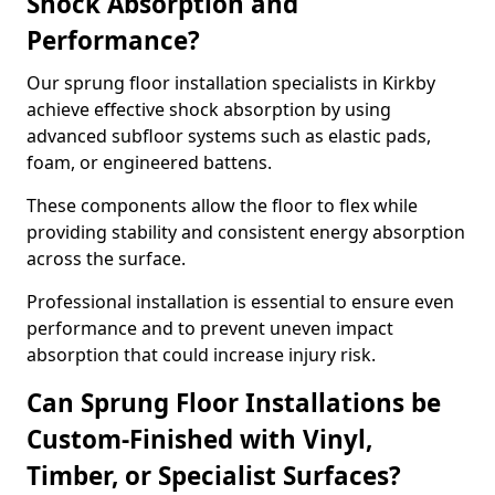
Shock Absorption and
Performance?
Our sprung floor installation specialists in Kirkby
achieve effective shock absorption by using
advanced subfloor systems such as elastic pads,
foam, or engineered battens.
These components allow the floor to flex while
providing stability and consistent energy absorption
across the surface.
Professional installation is essential to ensure even
performance and to prevent uneven impact
absorption that could increase injury risk.
Can Sprung Floor Installations be
Custom-Finished with Vinyl,
Timber, or Specialist Surfaces?