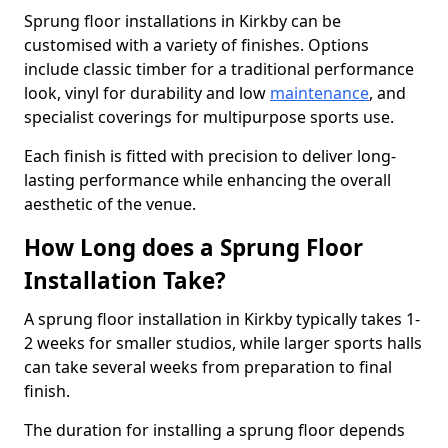
Sprung floor installations in Kirkby can be
customised with a variety of finishes. Options
include classic timber for a traditional performance
look, vinyl for durability and low
maintenance
, and
specialist coverings for multipurpose sports use.
Each finish is fitted with precision to deliver long-
lasting performance while enhancing the overall
aesthetic of the venue.
How Long does a Sprung Floor
Installation Take?
A sprung floor installation in Kirkby typically takes 1-
2 weeks for smaller studios, while larger sports halls
can take several weeks from preparation to final
finish.
The duration for installing a sprung floor depends