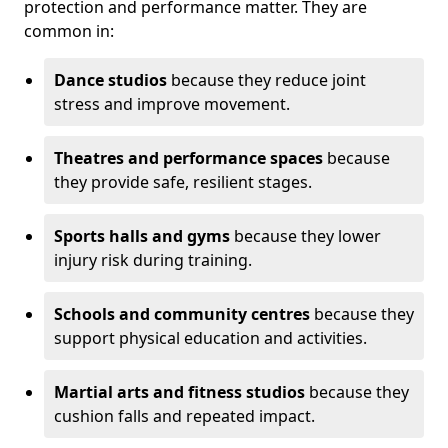
protection and performance matter. They are
common in:
Dance studios
because they reduce joint
stress and improve movement.
Theatres and performance spaces
because
they provide safe, resilient stages.
Sports halls and gyms
because they lower
injury risk during training.
Schools and community centres
because they
support physical education and activities.
Martial arts and fitness studios
because they
cushion falls and repeated impact.