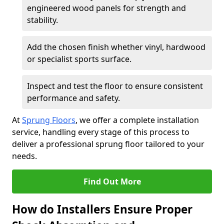
engineered wood panels for strength and
stability.
Add the chosen finish whether vinyl, hardwood
or specialist sports surface.
Inspect and test the floor to ensure consistent
performance and safety.
At
Sprung Floors
, we offer a complete installation
service, handling every stage of this process to
deliver a professional sprung floor tailored to your
needs.
Find Out More
How do Installers Ensure Proper