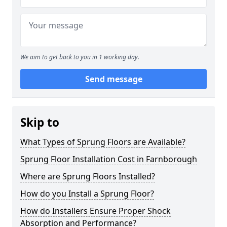
We aim to get back to you in 1 working day.
Send message
Skip to
What Types of Sprung Floors are Available?
Sprung Floor Installation Cost in Farnborough
Where are Sprung Floors Installed?
How do you Install a Sprung Floor?
How do Installers Ensure Proper Shock
Absorption and Performance?