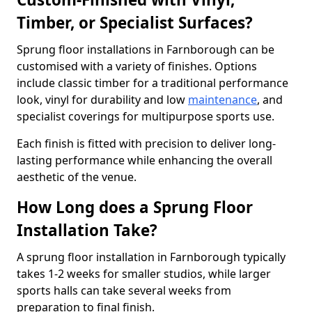
Timber, or Specialist Surfaces?
Sprung floor installations in Farnborough can be
customised with a variety of finishes. Options
include classic timber for a traditional performance
look, vinyl for durability and low
maintenance
, and
specialist coverings for multipurpose sports use.
Each finish is fitted with precision to deliver long-
lasting performance while enhancing the overall
aesthetic of the venue.
How Long does a Sprung Floor
Installation Take?
A sprung floor installation in Farnborough typically
takes 1-2 weeks for smaller studios, while larger
sports halls can take several weeks from
preparation to final finish.