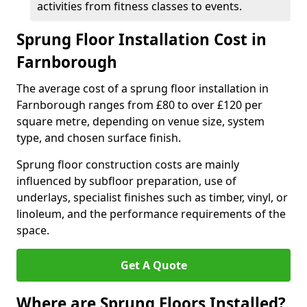
activities from fitness classes to events.
Sprung Floor Installation Cost in
Farnborough
The average cost of a sprung floor installation in
Farnborough ranges from £80 to over £120 per
square metre, depending on venue size, system
type, and chosen surface finish.
Sprung floor construction costs are mainly
influenced by subfloor preparation, use of
underlays, specialist finishes such as timber, vinyl, or
linoleum, and the performance requirements of the
space.
Get A Quote
Where are Sprung Floors Installed?