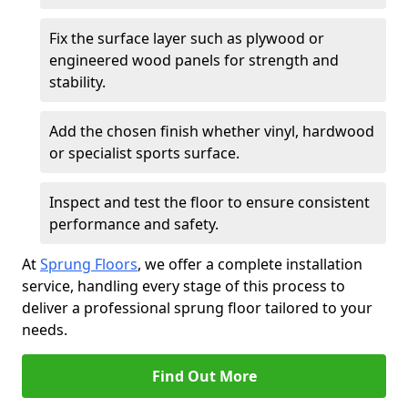
Fix the surface layer such as plywood or
engineered wood panels for strength and
stability.
Add the chosen finish whether vinyl, hardwood
or specialist sports surface.
Inspect and test the floor to ensure consistent
performance and safety.
At
Sprung Floors
, we offer a complete installation
service, handling every stage of this process to
deliver a professional sprung floor tailored to your
needs.
Find Out More