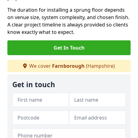
The duration for installing a sprung floor depends
on venue size, system complexity, and chosen finish.
A clear project timeline is always provided so clients
know exactly what to expect.
Get In Touch
We cover
Farnborough
(Hampshire)
Get in touch