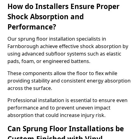
How do Installers Ensure Proper
Shock Absorption and
Performance?
Our sprung floor installation specialists in
Farnborough achieve effective shock absorption by
using advanced subfloor systems such as elastic
pads, foam, or engineered battens.
These components allow the floor to flex while
providing stability and consistent energy absorption
across the surface.
Professional installation is essential to ensure even
performance and to prevent uneven impact
absorption that could increase injury risk.
Can Sprung Floor Installations be
Custom-Finished with Vinyl,