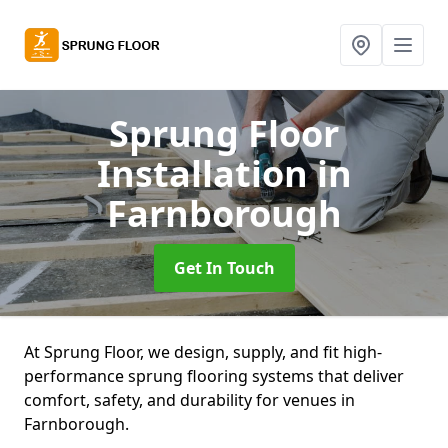
Sprung Floor
Installation
in
Farnborough
Get In Touch
At Sprung Floor, we design, supply, and fit high-
performance sprung flooring systems that deliver
comfort, safety, and durability for venues in
Farnborough.