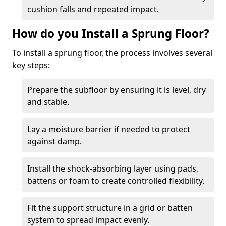
cushion falls and repeated impact.
How do you Install a Sprung Floor?
To install a sprung floor, the process involves several
key steps:
Prepare the subfloor by ensuring it is level, dry
and stable.
Lay a moisture barrier if needed to protect
against damp.
Install the shock-absorbing layer using pads,
battens or foam to create controlled flexibility.
Fit the support structure in a grid or batten
system to spread impact evenly.