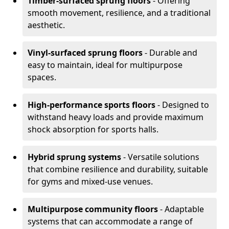
Timber-surfaced sprung floors
- Offering
smooth movement, resilience, and a traditional
aesthetic.
Vinyl-surfaced sprung floors
- Durable and
easy to maintain, ideal for multipurpose
spaces.
High-performance sports floors
- Designed to
withstand heavy loads and provide maximum
shock absorption for sports halls.
Hybrid sprung systems
- Versatile solutions
that combine resilience and durability, suitable
for gyms and mixed-use venues.
Multipurpose community floors
- Adaptable
systems that can accommodate a range of