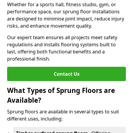
Whether for a sports hall, fitness studio, gym, or
performance space, our sprung floor installations
are designed to minimise joint impact, reduce injury
risks, and enhance movement quality.
Our expert team ensures all projects meet safety
regulations and installs flooring systems built to
last, offering both functional benefits and a
professional finish.
Contact Us
What Types of Sprung Floors are
Available?
Sprung floors are available in several types to suit
different uses, including: