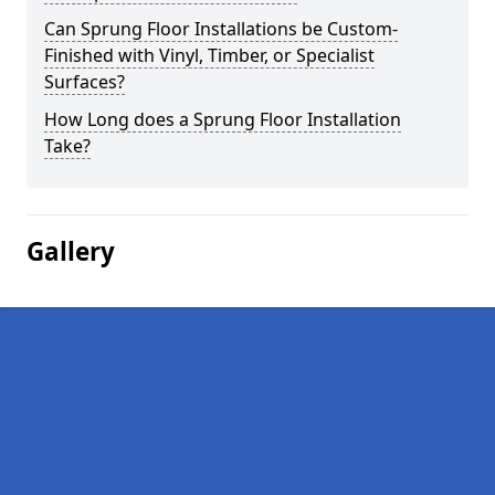
Can Sprung Floor Installations be Custom-
Finished with Vinyl, Timber, or Specialist
Surfaces?
How Long does a Sprung Floor Installation
Take?
Gallery