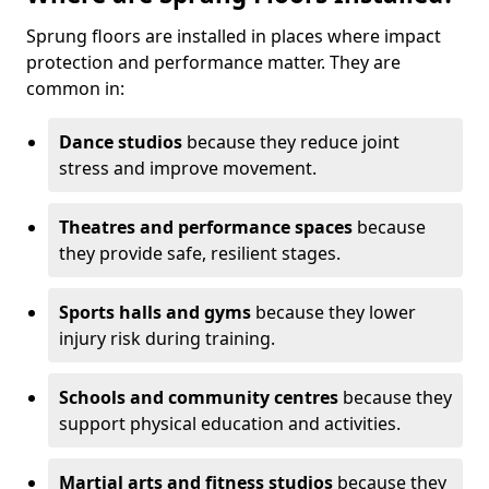
Sprung floors are installed in places where impact
protection and performance matter. They are
common in:
Dance studios
because they reduce joint
stress and improve movement.
Theatres and performance spaces
because
they provide safe, resilient stages.
Sports halls and gyms
because they lower
injury risk during training.
Schools and community centres
because they
support physical education and activities.
Martial arts and fitness studios
because they