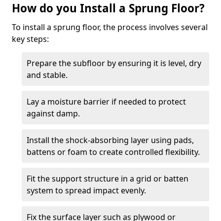
How do you Install a Sprung Floor?
To install a sprung floor, the process involves several
key steps:
Prepare the subfloor by ensuring it is level, dry
and stable.
Lay a moisture barrier if needed to protect
against damp.
Install the shock-absorbing layer using pads,
battens or foam to create controlled flexibility.
Fit the support structure in a grid or batten
system to spread impact evenly.
Fix the surface layer such as plywood or