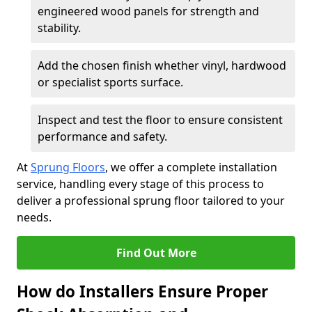
engineered wood panels for strength and
stability.
Add the chosen finish whether vinyl, hardwood
or specialist sports surface.
Inspect and test the floor to ensure consistent
performance and safety.
At
Sprung Floors
, we offer a complete installation
service, handling every stage of this process to
deliver a professional sprung floor tailored to your
needs.
Find Out More
How do Installers Ensure Proper