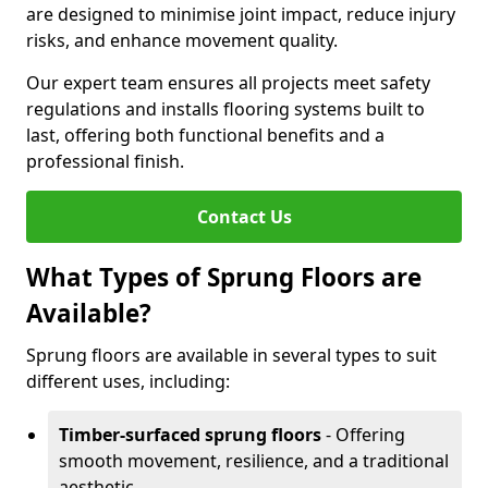
are designed to minimise joint impact, reduce injury
risks, and enhance movement quality.
Our expert team ensures all projects meet safety
regulations and installs flooring systems built to
last, offering both functional benefits and a
professional finish.
Contact Us
What Types of Sprung Floors are
Available?
Sprung floors are available in several types to suit
different uses, including:
Timber-surfaced sprung floors
- Offering
smooth movement, resilience, and a traditional
aesthetic.