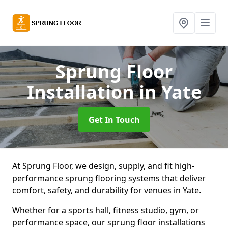
Sprung Floor
Installation
in Yate
Get In Touch
At Sprung Floor, we design, supply, and fit high-
performance sprung flooring systems that deliver
comfort, safety, and durability for venues in Yate.
Whether for a sports hall, fitness studio, gym, or
performance space, our sprung floor installations