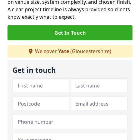
on venue size, system complexity, and chosen finish.
A clear project timeline is always provided so clients
know exactly what to expect.
Get In Touch
We cover
Yate
(Gloucestershire)
Get in touch