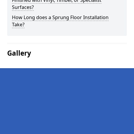
Finished with Vinyl, Timber, or Specialist
Surfaces?
How Long does a Sprung Floor Installation
Take?
Gallery