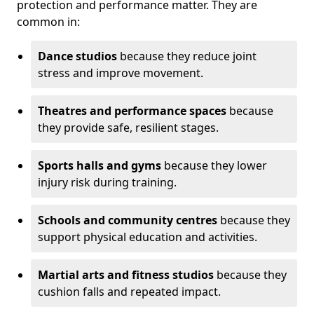
protection and performance matter. They are
common in:
Dance studios
because they reduce joint
stress and improve movement.
Theatres and performance spaces
because
they provide safe, resilient stages.
Sports halls and gyms
because they lower
injury risk during training.
Schools and community centres
because they
support physical education and activities.
Martial arts and fitness studios
because they
cushion falls and repeated impact.