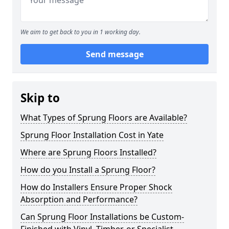
We aim to get back to you in 1 working day.
Send message
Skip to
What Types of Sprung Floors are Available?
Sprung Floor Installation Cost in Yate
Where are Sprung Floors Installed?
How do you Install a Sprung Floor?
How do Installers Ensure Proper Shock
Absorption and Performance?
Can Sprung Floor Installations be Custom-