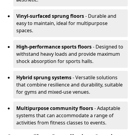
Vinyl-surfaced sprung floors
- Durable and
easy to maintain, ideal for multipurpose
spaces.
High-performance sports floors
- Designed to
withstand heavy loads and provide maximum
shock absorption for sports halls.
Hybrid sprung systems
- Versatile solutions
that combine resilience and durability, suitable
for gyms and mixed-use venues.
Multipurpose community floors
- Adaptable
systems that can accommodate a range of
activities from fitness classes to events.