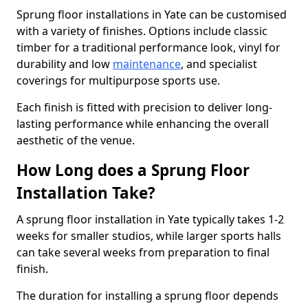
Sprung floor installations in Yate can be customised
with a variety of finishes. Options include classic
timber for a traditional performance look, vinyl for
durability and low
maintenance
, and specialist
coverings for multipurpose sports use.
Each finish is fitted with precision to deliver long-
lasting performance while enhancing the overall
aesthetic of the venue.
How Long does a Sprung Floor
Installation Take?
A sprung floor installation in Yate typically takes 1-2
weeks for smaller studios, while larger sports halls
can take several weeks from preparation to final
finish.
The duration for installing a sprung floor depends