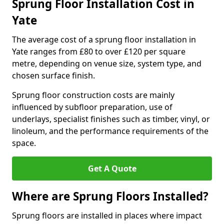
Sprung Floor Installation Cost in
Yate
The average cost of a sprung floor installation in
Yate ranges from £80 to over £120 per square
metre, depending on venue size, system type, and
chosen surface finish.
Sprung floor construction costs are mainly
influenced by subfloor preparation, use of
underlays, specialist finishes such as timber, vinyl, or
linoleum, and the performance requirements of the
space.
Get A Quote
Where are Sprung Floors Installed?
Sprung floors are installed in places where impact