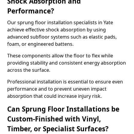
Shock Absorption and
Performance?
Our sprung floor installation specialists in Yate
achieve effective shock absorption by using
advanced subfloor systems such as elastic pads,
foam, or engineered battens.
These components allow the floor to flex while
providing stability and consistent energy absorption
across the surface.
Professional installation is essential to ensure even
performance and to prevent uneven impact
absorption that could increase injury risk.
Can Sprung Floor Installations be
Custom-Finished with Vinyl,
Timber, or Specialist Surfaces?