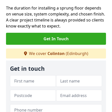
The duration for installing a sprung floor depends
on venue size, system complexity, and chosen finish.
A clear project timeline is always provided so clients
know exactly what to expect.
Get In Touch
We cover
Colinton
(Edinburgh)
Get in touch