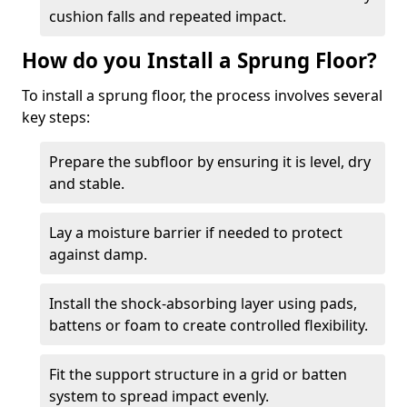
cushion falls and repeated impact.
How do you Install a Sprung Floor?
To install a sprung floor, the process involves several
key steps:
Prepare the subfloor by ensuring it is level, dry
and stable.
Lay a moisture barrier if needed to protect
against damp.
Install the shock-absorbing layer using pads,
battens or foam to create controlled flexibility.
Fit the support structure in a grid or batten
system to spread impact evenly.