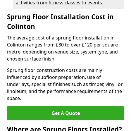
activities from fitness classes to events.
Sprung Floor Installation Cost in
Colinton
The average cost of a sprung floor installation in
Colinton ranges from £80 to over £120 per square
metre, depending on venue size, system type, and
chosen surface finish.
Sprung floor construction costs are mainly
influenced by subfloor preparation, use of
underlays, specialist finishes such as timber, vinyl, or
linoleum, and the performance requirements of the
space.
Get A Quote
Where are Sprung Floors Installed?