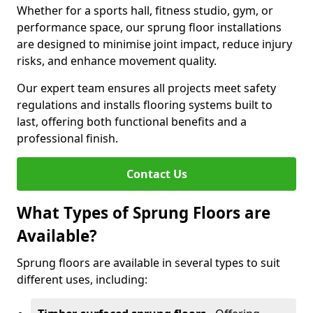
Whether for a sports hall, fitness studio, gym, or
performance space, our sprung floor installations
are designed to minimise joint impact, reduce injury
risks, and enhance movement quality.
Our expert team ensures all projects meet safety
regulations and installs flooring systems built to
last, offering both functional benefits and a
professional finish.
Contact Us
What Types of Sprung Floors are
Available?
Sprung floors are available in several types to suit
different uses, including: