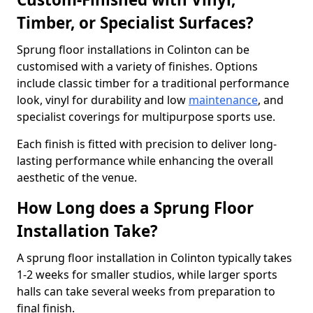
Timber, or Specialist Surfaces?
Sprung floor installations in Colinton can be
customised with a variety of finishes. Options
include classic timber for a traditional performance
look, vinyl for durability and low
maintenance
, and
specialist coverings for multipurpose sports use.
Each finish is fitted with precision to deliver long-
lasting performance while enhancing the overall
aesthetic of the venue.
How Long does a Sprung Floor
Installation Take?
A sprung floor installation in Colinton typically takes
1-2 weeks for smaller studios, while larger sports
halls can take several weeks from preparation to
final finish.