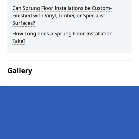
Can Sprung Floor Installations be Custom-
Finished with Vinyl, Timber, or Specialist
Surfaces?
How Long does a Sprung Floor Installation
Take?
Gallery