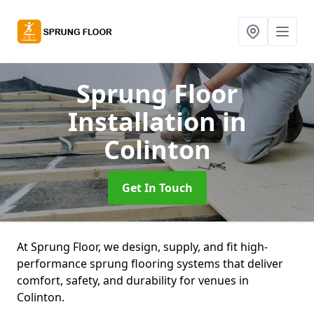
Sprung Floor
Installation
in
Colinton
Get In Touch
At Sprung Floor, we design, supply, and fit high-
performance sprung flooring systems that deliver
comfort, safety, and durability for venues in
Colinton.