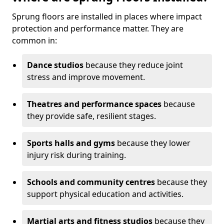
Sprung floors are installed in places where impact
protection and performance matter. They are
common in:
Dance studios
because they reduce joint
stress and improve movement.
Theatres and performance spaces
because
they provide safe, resilient stages.
Sports halls and gyms
because they lower
injury risk during training.
Schools and community centres
because they
support physical education and activities.
Martial arts and fitness studios
because they