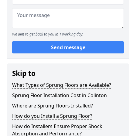
We aim to get back to you in 1 working day.
Send message
Skip to
What Types of Sprung Floors are Available?
Sprung Floor Installation Cost in Colinton
Where are Sprung Floors Installed?
How do you Install a Sprung Floor?
How do Installers Ensure Proper Shock
Absorption and Performance?