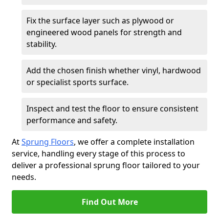
Fix the surface layer such as plywood or
engineered wood panels for strength and
stability.
Add the chosen finish whether vinyl, hardwood
or specialist sports surface.
Inspect and test the floor to ensure consistent
performance and safety.
At
Sprung Floors
, we offer a complete installation
service, handling every stage of this process to
deliver a professional sprung floor tailored to your
needs.
Find Out More