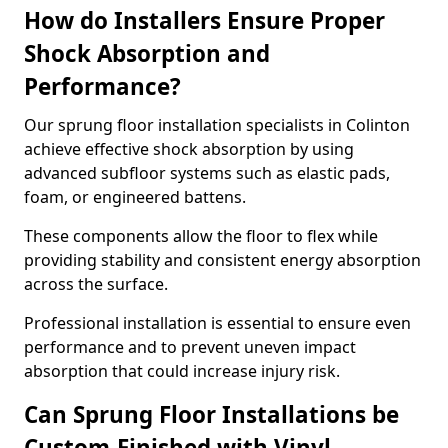
How do Installers Ensure Proper
Shock Absorption and
Performance?
Our sprung floor installation specialists in Colinton
achieve effective shock absorption by using
advanced subfloor systems such as elastic pads,
foam, or engineered battens.
These components allow the floor to flex while
providing stability and consistent energy absorption
across the surface.
Professional installation is essential to ensure even
performance and to prevent uneven impact
absorption that could increase injury risk.
Can Sprung Floor Installations be
Custom-Finished with Vinyl,