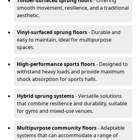
Timber-surfaced sprung floors
- Offering
smooth movement, resilience, and a traditional
aesthetic.
Vinyl-surfaced sprung floors
- Durable and
easy to maintain, ideal for multipurpose
spaces.
High-performance sports floors
- Designed to
withstand heavy loads and provide maximum
shock absorption for sports halls.
Hybrid sprung systems
- Versatile solutions
that combine resilience and durability, suitable
for gyms and mixed-use venues.
Multipurpose community floors
- Adaptable
systems that can accommodate a range of