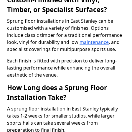
Timber, or Specialist Surfaces?
Sprung floor installations in East Stanley can be
customised with a variety of finishes. Options
include classic timber for a traditional performance
look, vinyl for durability and low
maintenance
, and
specialist coverings for multipurpose sports use.
Each finish is fitted with precision to deliver long-
lasting performance while enhancing the overall
aesthetic of the venue.
How Long does a Sprung Floor
Installation Take?
A sprung floor installation in East Stanley typically
takes 1-2 weeks for smaller studios, while larger
sports halls can take several weeks from
preparation to final finish.