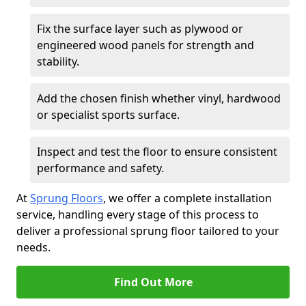
Fix the surface layer such as plywood or
engineered wood panels for strength and
stability.
Add the chosen finish whether vinyl, hardwood
or specialist sports surface.
Inspect and test the floor to ensure consistent
performance and safety.
At
Sprung Floors
, we offer a complete installation
service, handling every stage of this process to
deliver a professional sprung floor tailored to your
needs.
Find Out More