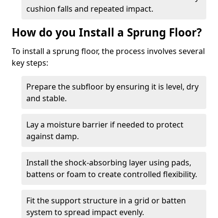
cushion falls and repeated impact.
How do you Install a Sprung Floor?
To install a sprung floor, the process involves several
key steps:
Prepare the subfloor by ensuring it is level, dry
and stable.
Lay a moisture barrier if needed to protect
against damp.
Install the shock-absorbing layer using pads,
battens or foam to create controlled flexibility.
Fit the support structure in a grid or batten
system to spread impact evenly.