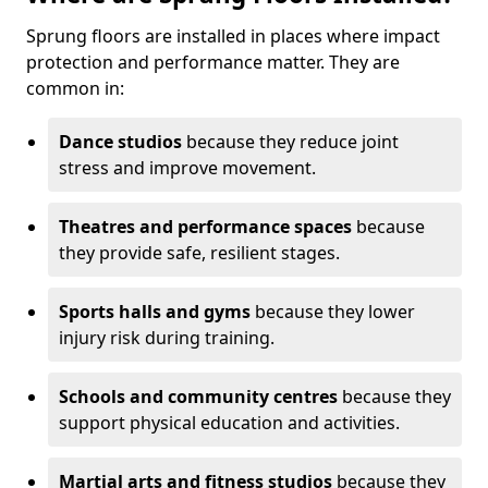
Sprung floors are installed in places where impact
protection and performance matter. They are
common in:
Dance studios
because they reduce joint
stress and improve movement.
Theatres and performance spaces
because
they provide safe, resilient stages.
Sports halls and gyms
because they lower
injury risk during training.
Schools and community centres
because they
support physical education and activities.
Martial arts and fitness studios
because they