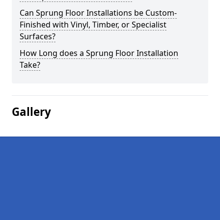
Can Sprung Floor Installations be Custom-
Finished with Vinyl, Timber, or Specialist
Surfaces?
How Long does a Sprung Floor Installation
Take?
Gallery