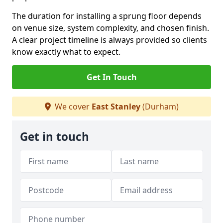
The duration for installing a sprung floor depends
on venue size, system complexity, and chosen finish.
A clear project timeline is always provided so clients
know exactly what to expect.
Get In Touch
We cover
East Stanley
(Durham)
Get in touch