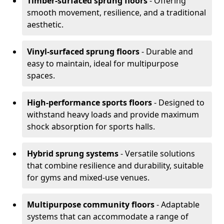
Timber-surfaced sprung floors
- Offering
smooth movement, resilience, and a traditional
aesthetic.
Vinyl-surfaced sprung floors
- Durable and
easy to maintain, ideal for multipurpose
spaces.
High-performance sports floors
- Designed to
withstand heavy loads and provide maximum
shock absorption for sports halls.
Hybrid sprung systems
- Versatile solutions
that combine resilience and durability, suitable
for gyms and mixed-use venues.
Multipurpose community floors
- Adaptable
systems that can accommodate a range of