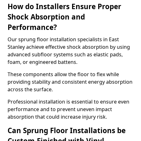
How do Installers Ensure Proper
Shock Absorption and
Performance?
Our sprung floor installation specialists in East
Stanley achieve effective shock absorption by using
advanced subfloor systems such as elastic pads,
foam, or engineered battens.
These components allow the floor to flex while
providing stability and consistent energy absorption
across the surface.
Professional installation is essential to ensure even
performance and to prevent uneven impact
absorption that could increase injury risk.
Can Sprung Floor Installations be
Custom-Finished with Vinyl,