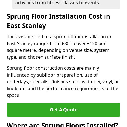
activities from fitness classes to events.
Sprung Floor Installation Cost in
East Stanley
The average cost of a sprung floor installation in
East Stanley ranges from £80 to over £120 per
square metre, depending on venue size, system
type, and chosen surface finish.
Sprung floor construction costs are mainly
influenced by subfloor preparation, use of
underlays, specialist finishes such as timber, vinyl, or
linoleum, and the performance requirements of the
space.
Get A Quote
Where are Sprung Floors Installed?