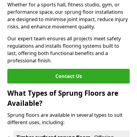
Whether for a sports hall, fitness studio, gym, or
performance space, our sprung floor installations
are designed to minimise joint impact, reduce injury
risks, and enhance movement quality.
Our expert team ensures all projects meet safety
regulations and installs flooring systems built to
last, offering both functional benefits and a
professional finish.
Contact Us
What Types of Sprung Floors are
Available?
Sprung floors are available in several types to suit
different uses, including: