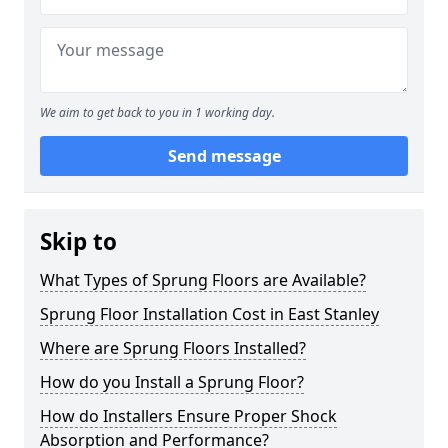
We aim to get back to you in 1 working day.
Send message
Skip to
What Types of Sprung Floors are Available?
Sprung Floor Installation Cost in East Stanley
Where are Sprung Floors Installed?
How do you Install a Sprung Floor?
How do Installers Ensure Proper Shock
Absorption and Performance?