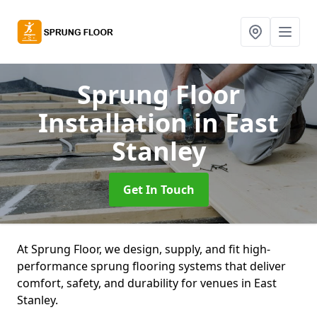
Sprung Floor
Installation
in East
Stanley
Get In Touch
At Sprung Floor, we design, supply, and fit high-
performance sprung flooring systems that deliver
comfort, safety, and durability for venues in East
Stanley.