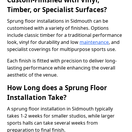
Timber, or Specialist Surfaces?
Sprung floor installations in Sidmouth can be
customised with a variety of finishes. Options
include classic timber for a traditional performance
look, vinyl for durability and low
maintenance
, and
specialist coverings for multipurpose sports use.
Each finish is fitted with precision to deliver long-
lasting performance while enhancing the overall
aesthetic of the venue.
How Long does a Sprung Floor
Installation Take?
A sprung floor installation in Sidmouth typically
takes 1-2 weeks for smaller studios, while larger
sports halls can take several weeks from
preparation to final finish.