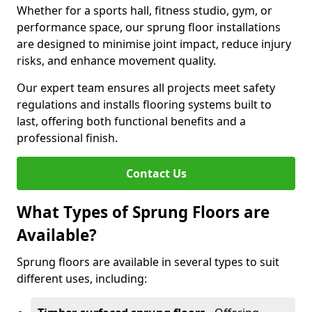
Whether for a sports hall, fitness studio, gym, or
performance space, our sprung floor installations
are designed to minimise joint impact, reduce injury
risks, and enhance movement quality.
Our expert team ensures all projects meet safety
regulations and installs flooring systems built to
last, offering both functional benefits and a
professional finish.
Contact Us
What Types of Sprung Floors are
Available?
Sprung floors are available in several types to suit
different uses, including: