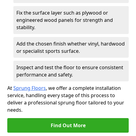
Fix the surface layer such as plywood or
engineered wood panels for strength and
stability.
Add the chosen finish whether vinyl, hardwood
or specialist sports surface.
Inspect and test the floor to ensure consistent
performance and safety.
At
Sprung Floors
, we offer a complete installation
service, handling every stage of this process to
deliver a professional sprung floor tailored to your
needs.
Find Out More