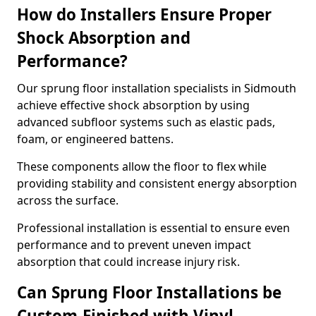
How do Installers Ensure Proper
Shock Absorption and
Performance?
Our sprung floor installation specialists in Sidmouth
achieve effective shock absorption by using
advanced subfloor systems such as elastic pads,
foam, or engineered battens.
These components allow the floor to flex while
providing stability and consistent energy absorption
across the surface.
Professional installation is essential to ensure even
performance and to prevent uneven impact
absorption that could increase injury risk.
Can Sprung Floor Installations be
Custom-Finished with Vinyl,