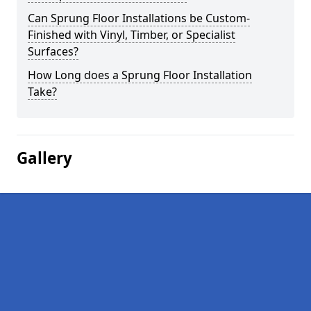
Can Sprung Floor Installations be Custom-
Finished with Vinyl, Timber, or Specialist
Surfaces?
How Long does a Sprung Floor Installation
Take?
Gallery