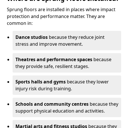
Sprung floors are installed in places where impact
protection and performance matter. They are
common in:
Dance studios
because they reduce joint
stress and improve movement.
Theatres and performance spaces
because
they provide safe, resilient stages.
Sports halls and gyms
because they lower
injury risk during training.
Schools and community centres
because they
support physical education and activities.
Martial arts and fitness studios
because they