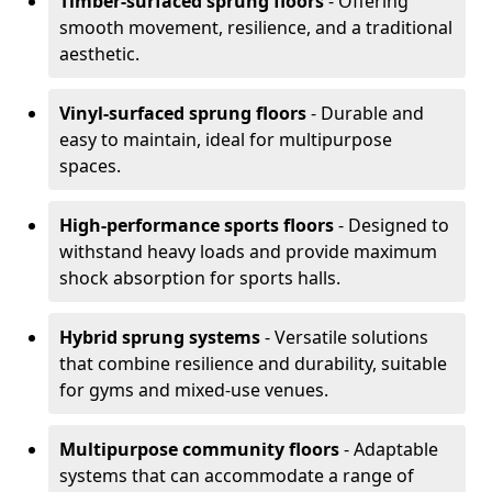
Timber-surfaced sprung floors
- Offering
smooth movement, resilience, and a traditional
aesthetic.
Vinyl-surfaced sprung floors
- Durable and
easy to maintain, ideal for multipurpose
spaces.
High-performance sports floors
- Designed to
withstand heavy loads and provide maximum
shock absorption for sports halls.
Hybrid sprung systems
- Versatile solutions
that combine resilience and durability, suitable
for gyms and mixed-use venues.
Multipurpose community floors
- Adaptable
systems that can accommodate a range of