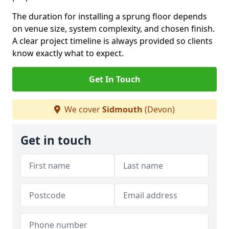
The duration for installing a sprung floor depends
on venue size, system complexity, and chosen finish.
A clear project timeline is always provided so clients
know exactly what to expect.
Get In Touch
We cover
Sidmouth
(Devon)
Get in touch