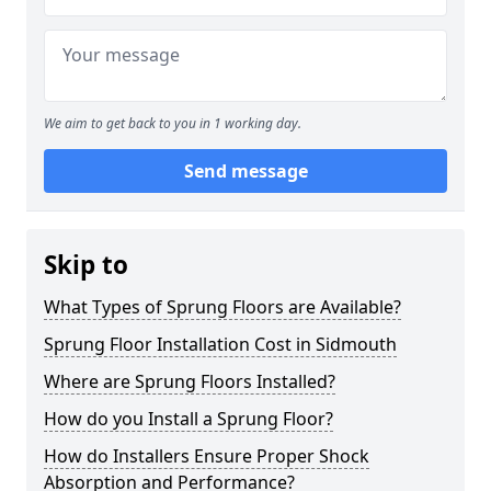
We aim to get back to you in 1 working day.
Send message
Skip to
What Types of Sprung Floors are Available?
Sprung Floor Installation Cost in Sidmouth
Where are Sprung Floors Installed?
How do you Install a Sprung Floor?
How do Installers Ensure Proper Shock
Absorption and Performance?