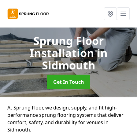
Sprung Floor
Installation
in
Sidmouth
Get In Touch
At Sprung Floor, we design, supply, and fit high-
performance sprung flooring systems that deliver
comfort, safety, and durability for venues in
Sidmouth.