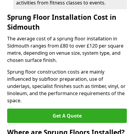
activities from fitness classes to events.
Sprung Floor Installation Cost in
Sidmouth
The average cost of a sprung floor installation in
Sidmouth ranges from £80 to over £120 per square
metre, depending on venue size, system type, and
chosen surface finish.
Sprung floor construction costs are mainly
influenced by subfloor preparation, use of
underlays, specialist finishes such as timber, vinyl, or
linoleum, and the performance requirements of the
space.
Get A Quote
Where are Sprung Floors Installed?