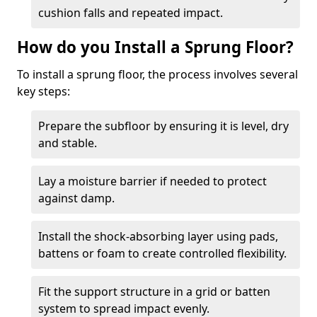
cushion falls and repeated impact.
How do you Install a Sprung Floor?
To install a sprung floor, the process involves several
key steps:
Prepare the subfloor by ensuring it is level, dry
and stable.
Lay a moisture barrier if needed to protect
against damp.
Install the shock-absorbing layer using pads,
battens or foam to create controlled flexibility.
Fit the support structure in a grid or batten
system to spread impact evenly.