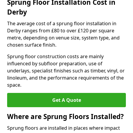
Sprung Floor Installation Cost in
Derby
The average cost of a sprung floor installation in
Derby ranges from £80 to over £120 per square
metre, depending on venue size, system type, and
chosen surface finish.
Sprung floor construction costs are mainly
influenced by subfloor preparation, use of
underlays, specialist finishes such as timber, vinyl, or
linoleum, and the performance requirements of the
space.
Get A Quote
Where are Sprung Floors Installed?
Sprung floors are installed in places where impact