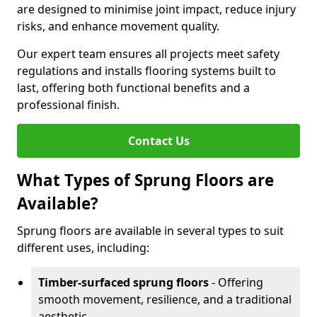
are designed to minimise joint impact, reduce injury
risks, and enhance movement quality.
Our expert team ensures all projects meet safety
regulations and installs flooring systems built to
last, offering both functional benefits and a
professional finish.
Contact Us
What Types of Sprung Floors are
Available?
Sprung floors are available in several types to suit
different uses, including:
Timber-surfaced sprung floors
- Offering
smooth movement, resilience, and a traditional
aesthetic.