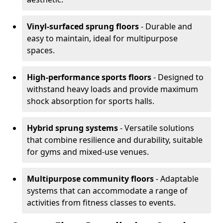
Vinyl-surfaced sprung floors
- Durable and
easy to maintain, ideal for multipurpose
spaces.
High-performance sports floors
- Designed to
withstand heavy loads and provide maximum
shock absorption for sports halls.
Hybrid sprung systems
- Versatile solutions
that combine resilience and durability, suitable
for gyms and mixed-use venues.
Multipurpose community floors
- Adaptable
systems that can accommodate a range of
activities from fitness classes to events.