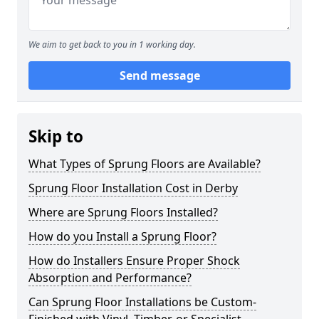
We aim to get back to you in 1 working day.
Send message
Skip to
What Types of Sprung Floors are Available?
Sprung Floor Installation Cost in Derby
Where are Sprung Floors Installed?
How do you Install a Sprung Floor?
How do Installers Ensure Proper Shock
Absorption and Performance?
Can Sprung Floor Installations be Custom-