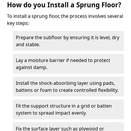
How do you Install a Sprung Floor?
To install a sprung floor, the process involves several
key steps:
Prepare the subfloor by ensuring it is level, dry
and stable.
Lay a moisture barrier if needed to protect
against damp.
Install the shock-absorbing layer using pads,
battens or foam to create controlled flexibility.
Fit the support structure in a grid or batten
system to spread impact evenly.
Fix the surface layer such as plywood or