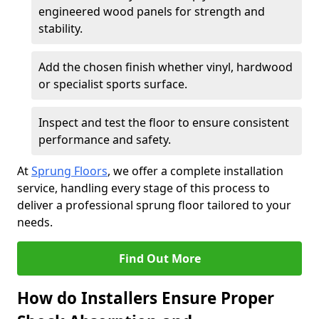
engineered wood panels for strength and
stability.
Add the chosen finish whether vinyl, hardwood
or specialist sports surface.
Inspect and test the floor to ensure consistent
performance and safety.
At
Sprung Floors
, we offer a complete installation
service, handling every stage of this process to
deliver a professional sprung floor tailored to your
needs.
Find Out More
How do Installers Ensure Proper