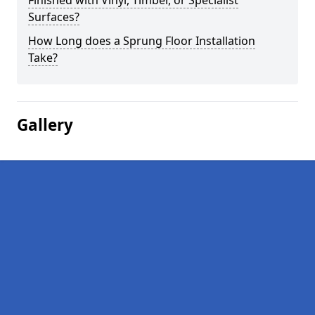
Finished with Vinyl, Timber, or Specialist
Surfaces?
How Long does a Sprung Floor Installation
Take?
Gallery