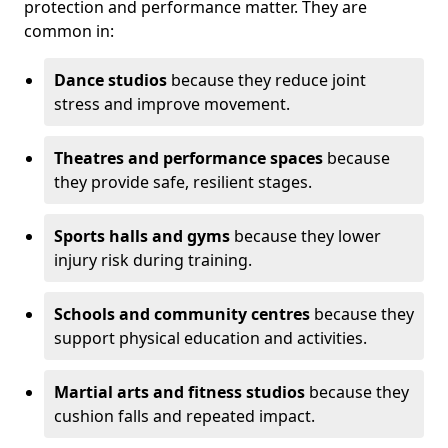
protection and performance matter. They are
common in:
Dance studios
because they reduce joint
stress and improve movement.
Theatres and performance spaces
because
they provide safe, resilient stages.
Sports halls and gyms
because they lower
injury risk during training.
Schools and community centres
because they
support physical education and activities.
Martial arts and fitness studios
because they
cushion falls and repeated impact.