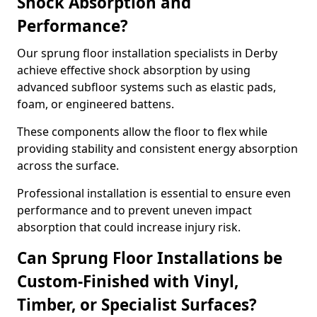
Shock Absorption and
Performance?
Our sprung floor installation specialists in Derby
achieve effective shock absorption by using
advanced subfloor systems such as elastic pads,
foam, or engineered battens.
These components allow the floor to flex while
providing stability and consistent energy absorption
across the surface.
Professional installation is essential to ensure even
performance and to prevent uneven impact
absorption that could increase injury risk.
Can Sprung Floor Installations be
Custom-Finished with Vinyl,
Timber, or Specialist Surfaces?