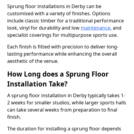
Sprung floor installations in Derby can be
customised with a variety of finishes. Options
include classic timber for a traditional performance
look, vinyl for durability and low
maintenance
, and
specialist coverings for multipurpose sports use.
Each finish is fitted with precision to deliver long-
lasting performance while enhancing the overall
aesthetic of the venue.
How Long does a Sprung Floor
Installation Take?
A sprung floor installation in Derby typically takes 1-
2 weeks for smaller studios, while larger sports halls
can take several weeks from preparation to final
finish.
The duration for installing a sprung floor depends