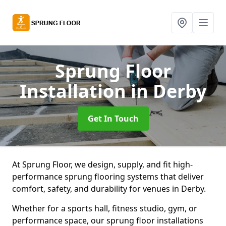
Sprung Floor
Installation
in Derby
Get In Touch
At Sprung Floor, we design, supply, and fit high-
performance sprung flooring systems that deliver
comfort, safety, and durability for venues in Derby.
Whether for a sports hall, fitness studio, gym, or
performance space, our sprung floor installations