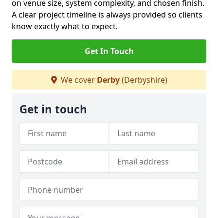
on venue size, system complexity, and chosen finish.
A clear project timeline is always provided so clients
know exactly what to expect.
Get In Touch
We cover
Derby
(Derbyshire)
Get in touch