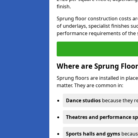
finish.
Sprung floor construction costs ar
of underlays, specialist finishes su
performance requirements of the 
Where are Sprung Floor
Sprung floors are installed in pl
matter. They are common in:
Dance studios
because they r
Theatres and performance s
Sports halls and gyms
because