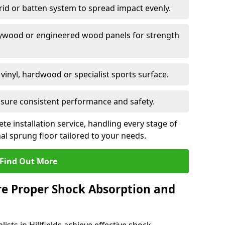
grid or batten system to spread impact evenly.
plywood or engineered wood panels for strength
vinyl, hardwood or specialist sports surface.
ensure consistent performance and safety.
ete installation service, handling every stage of
nal sprung floor tailored to your needs.
Find Out More
re Proper Shock Absorption and