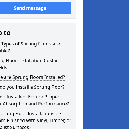
Send message
p to
Types of Sprung Floors are
able?
g Floor Installation Cost in
elds
 are Sprung Floors Installed?
o you Install a Sprung Floor?
o Installers Ensure Proper
k Absorption and Performance?
prung Floor Installations be
m-Finished with Vinyl, Timber, or
alist Surfaces?