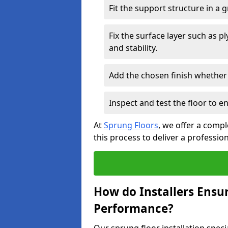
Fit the support structure in a 
Fix the surface layer such as 
and stability.
Add the chosen finish whether 
Inspect and test the floor to 
At
Sprung Floors
, we offer a compl
this process to deliver a professio
How do Installers Ensu
Performance?