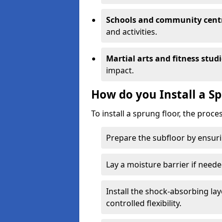
Schools and community cent
and activities.
Martial arts and fitness stud
impact.
How do you Install a S
To install a sprung floor, the proce
Prepare the subfloor by ensuring
Lay a moisture barrier if need
Install the shock-absorbing la
controlled flexibility.