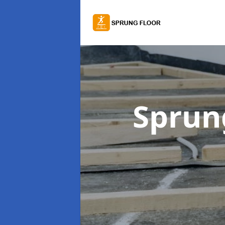
Sprung