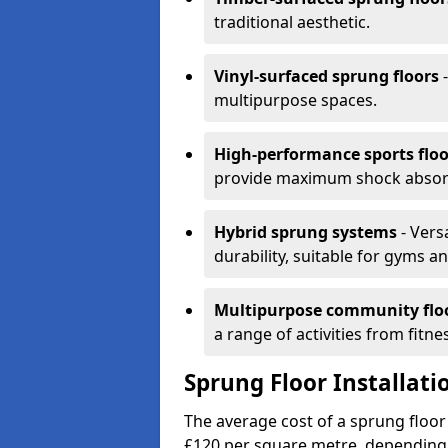
traditional aesthetic.
Vinyl-surfaced sprung floors
-
multipurpose spaces.
High-performance sports floo
provide maximum shock absorpt
Hybrid sprung systems
- Vers
durability, suitable for gyms 
Multipurpose community flo
a range of activities from fitne
Sprung Floor Installatio
The average cost of a sprung floor 
£120 per square metre, depending 