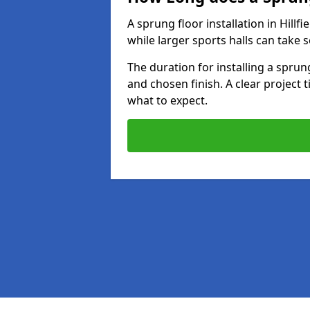
A sprung floor installation in Hillfi
while larger sports halls can take 
The duration for installing a spru
and chosen finish. A clear project 
what to expect.