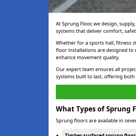
At Sprung Floor, we design, supply
systems that deliver comfort, safety
Whether for a sports hall, fitness
floor installations are designed to 
enhance movement quality.
Our expert team ensures all project
systems built to last, offering both
What Types of Sprung F
Sprung floors are available in sever
Timber-surfaced sprung floor