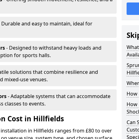
 Durable and easy to maintain, ideal for
Ski
What 
rs
- Designed to withstand heavy loads and
Avail
ion for sports halls.
Sprun
atile solutions that combine resilience and
Hillfi
and mixed-use venues.
Where
How d
ors
- Adaptable systems that can accommodate
ss classes to events.
How d
Shoc
n Cost in Hillfields
Can S
Custo
installation in Hillfields ranges from £80 to over
Speci
on venue size, system type, and chosen surface