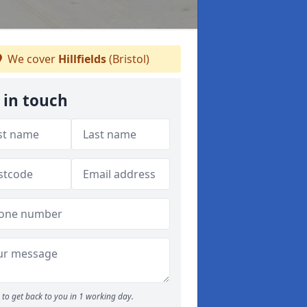
We cover
Hillfields
(Bristol)
 in touch
to get back to you in 1 working day.