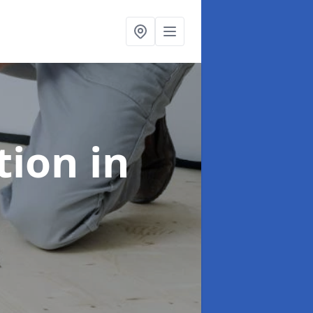
ation
in