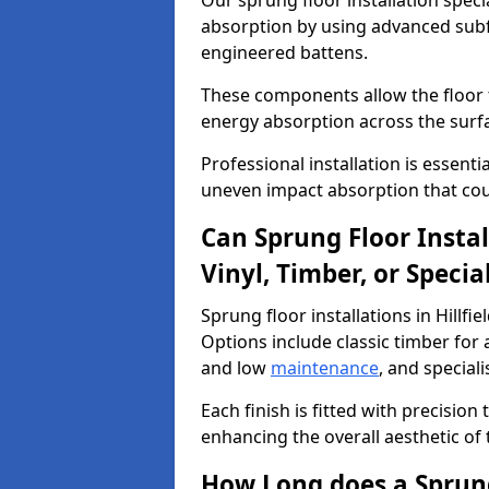
Our sprung floor installation specia
absorption by using advanced subf
engineered battens.
These components allow the floor to
energy absorption across the surf
Professional installation is essen
uneven impact absorption that coul
Can Sprung Floor Insta
Vinyl, Timber, or Specia
Sprung floor installations in Hillfi
Options include classic timber for a
and low
maintenance
, and special
Each finish is fitted with precision
enhancing the overall aesthetic of
How Long does a Sprung