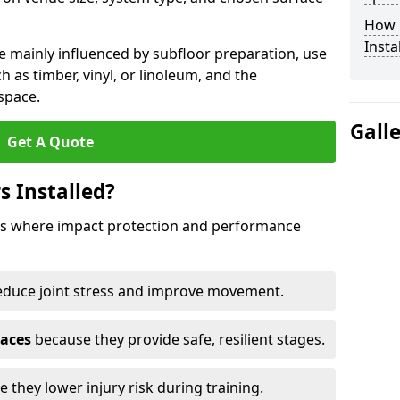
How 
Insta
e mainly influenced by subfloor preparation, use
ch as timber, vinyl, or linoleum, and the
space.
Gall
Get A Quote
s Installed?
aces where impact protection and performance
educe joint stress and improve movement.
paces
because they provide safe, resilient stages.
 they lower injury risk during training.