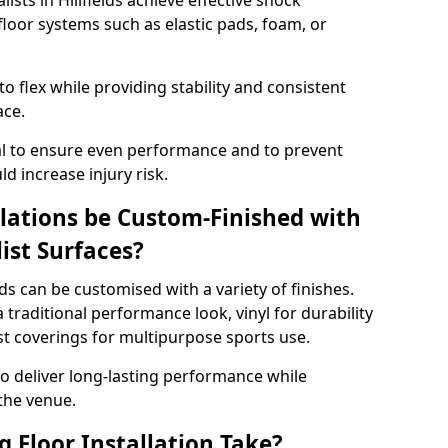
lists in Hillfields achieve effective shock
loor systems such as elastic pads, foam, or
 flex while providing stability and consistent
ace.
tial to ensure even performance and to prevent
d increase injury risk.
llations be Custom-Finished with
list Surfaces?
elds can be customised with a variety of finishes.
 traditional performance look, vinyl for durability
ist coverings for multipurpose sports use.
 to deliver long-lasting performance while
 the venue.
 Floor Installation Take?