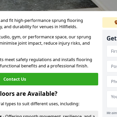
, and fit high-performance sprung flooring
, and durability for venues in Hillfields.
 studio, gym, or performance space, our sprung
Get
minimise joint impact, reduce injury risks, and
s meet safety regulations and installs flooring
 functional benefits and a professional finish.
Contact Us
loors are Available?
al types to suit different uses, including:
We aim 
s
- Offering smooth movement, resilience, and a