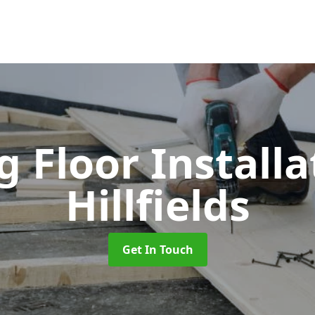
 Floor Install
Hillfields
Get In Touch