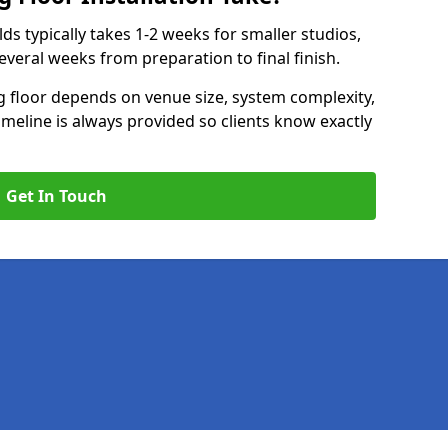
elds typically takes 1-2 weeks for smaller studios,
several weeks from preparation to final finish.
ng floor depends on venue size, system complexity,
timeline is always provided so clients know exactly
Get In Touch