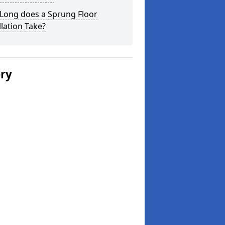
Long does a Sprung Floor
llation Take?
ery