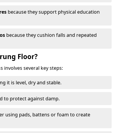
res
because they support physical education
ios
because they cushion falls and repeated
prung Floor?
ss involves several key steps:
 it is level, dry and stable.
ed to protect against damp.
yer using pads, battens or foam to create